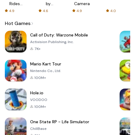
Rides
by
Camera
with fair
AFTVnews
4.9
4.6
4.9
4.0
fares
Hot Games
Call of Duty: Warzone Mobile
Activision Publishing, Inc.
7K+
Mario Kart Tour
Nintendo Co., Ltd.
100M+
Hole.io
VOODOO
100M+
One State RP - Life Simulator
ChillBase