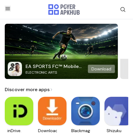
EA SPORTS FC™ Mobile
Download
ELECTRONIC ARTS
Soccer
Discover more apps
inDrive.
Downloader
Blackmagic
Shizuku