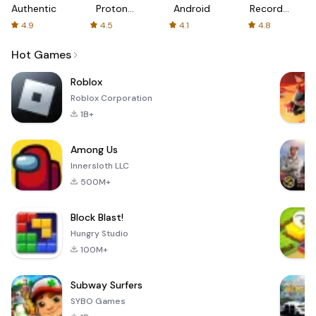
Authenticator
Proton:
Android
Recorder
Fast &
-
4.9
4.5
4.1
4.8
Secure
XRecorder
VPN
Hot Games
Roblox
Roblox Corporation
1B+
Among Us
Innersloth LLC
500M+
Block Blast!
Hungry Studio
100M+
Subway Surfers
SYBO Games