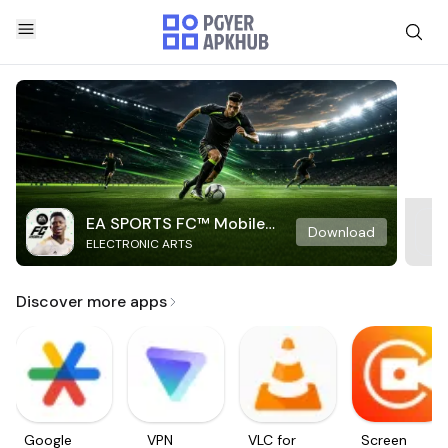
EA SPORTS FC™ Mobile
Download
ELECTRONIC ARTS
Soccer
Discover more apps
Google
VPN
VLC for
Screen