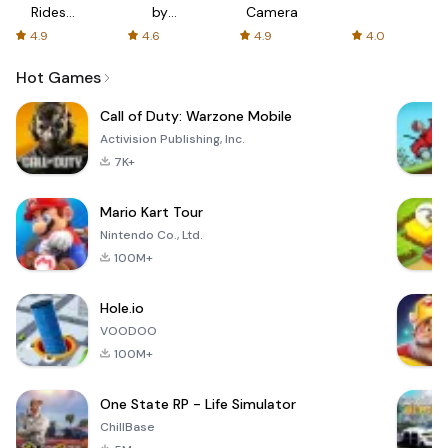
Rides
by
Camera
with fair
AFTVnews
4.9
4.6
4.9
4.0
fares
Hot Games
Call of Duty: Warzone Mobile
Activision Publishing, Inc.
7K+
Mario Kart Tour
Nintendo Co., Ltd.
100M+
Hole.io
VOODOO
100M+
One State RP - Life Simulator
ChillBase