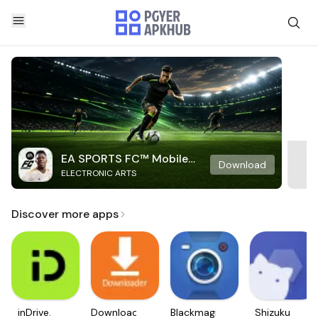
EA SPORTS FC™ Mobile
Download
ELECTRONIC ARTS
Soccer
Discover more apps
inDrive.
Downloader
Blackmagic
Shizuku