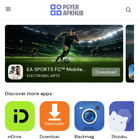
EA SPORTS FC™ Mobile
Download
ELECTRONIC ARTS
Soccer
Discover more apps
inDrive.
Downloader
Blackmagic
Shizuku