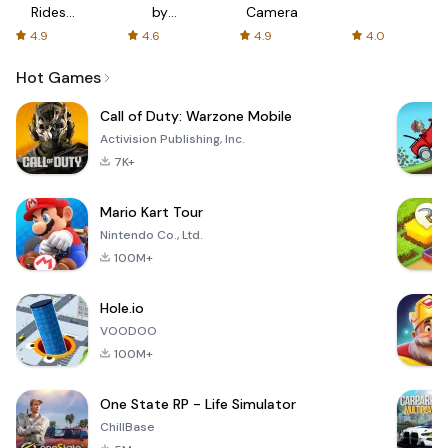
Rides
by
Camera
with fair
AFTVnews
4.9
4.6
4.9
4.0
fares
Hot Games
Call of Duty: Warzone Mobile
Activision Publishing, Inc.
7K+
Mario Kart Tour
Nintendo Co., Ltd.
100M+
Hole.io
VOODOO
100M+
One State RP - Life Simulator
ChillBase