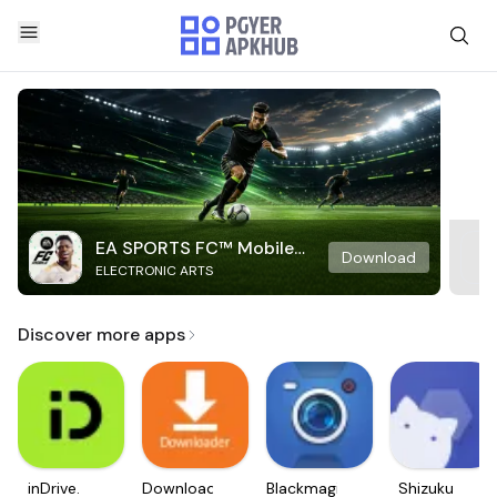
EA SPORTS FC™ Mobile
Download
ELECTRONIC ARTS
Soccer
Discover more apps
inDrive.
Downloader
Blackmagic
Shizuku