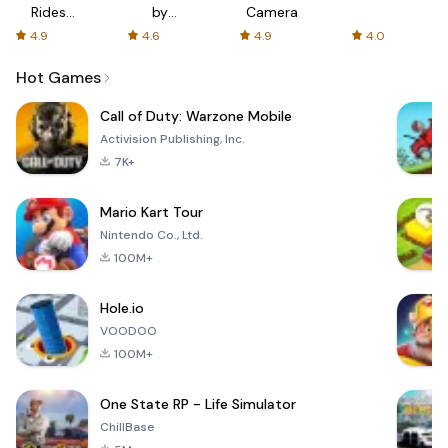
Rides
by
Camera
with fair
AFTVnews
4.9
4.6
4.9
4.0
fares
Hot Games
Call of Duty: Warzone Mobile
Activision Publishing, Inc.
7K+
Mario Kart Tour
Nintendo Co., Ltd.
100M+
Hole.io
VOODOO
100M+
One State RP - Life Simulator
ChillBase