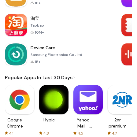
1B+
淘宝
Taobao
10M+
Device Care
Samsung Electronics Co., Ltd.
1B+
Popular Apps In Last 30 Days
Google
Hypic
Yahoo
2nr
Chrome
Mail –
premium
Organized
4.1
4.8
4.5
4.7