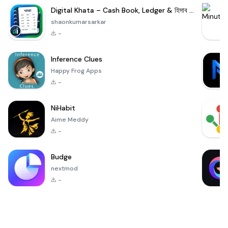
Digital Khata – Cash Book, Ledger & হিসাব খাতা
shaonkumarsarkar
-
Inference Clues
Happy Frog Apps
-
NiHabit
Aime Meddy
-
Budge
nextmod
-