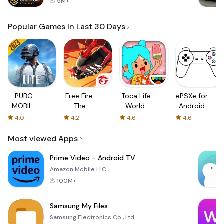
5M+
Popular Games In Last 30 Days
PUBG
Free Fire:
Toca Life
ePSXe for
MOBILE
The
World:
Android
LITE
Chaos
Build a
4.0
4.2
4.6
4.6
Story
Most viewed Apps
Prime Video - Android TV
Amazon Mobile LLC
100M+
Samsung My Files
Samsung Electronics Co., Ltd.