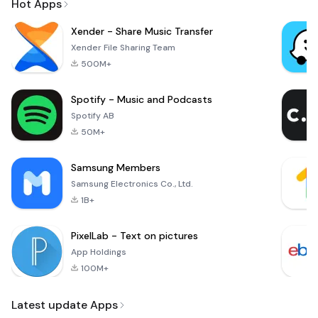
Hot Apps
Xender - Share Music Transfer
Xender File Sharing Team
500M+
Spotify - Music and Podcasts
Spotify AB
50M+
Samsung Members
Samsung Electronics Co., Ltd.
1B+
PixelLab - Text on pictures
App Holdings
100M+
Latest update Apps