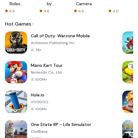
Rides
by
Camera
with fair
AFTVnews
4.9
4.6
4.9
4.0
fares
Hot Games
Call of Duty: Warzone Mobile
Activision Publishing, Inc.
7K+
Mario Kart Tour
Nintendo Co., Ltd.
100M+
Hole.io
VOODOO
100M+
One State RP - Life Simulator
ChillBase