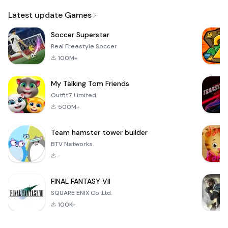
Email
Latest update Games
Soccer Superstar
Real Freestyle Soccer
100M+
My Talking Tom Friends
Outfit7 Limited
500M+
Team hamster tower builder
BTV Networks
-
FINAL FANTASY VII
SQUARE ENIX Co.,Ltd.
100K+