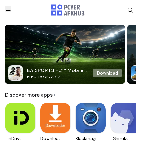
EA SPORTS FC™ Mobile
Download
ELECTRONIC ARTS
Soccer
Discover more apps
inDrive.
Downloader
Blackmagic
Shizuku