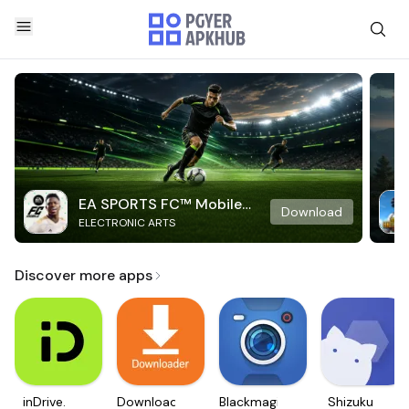
EA SPORTS FC™ Mobile
Download
ELECTRONIC ARTS
Soccer
Discover more apps
inDrive.
Downloader
Blackmagic
Shizuku