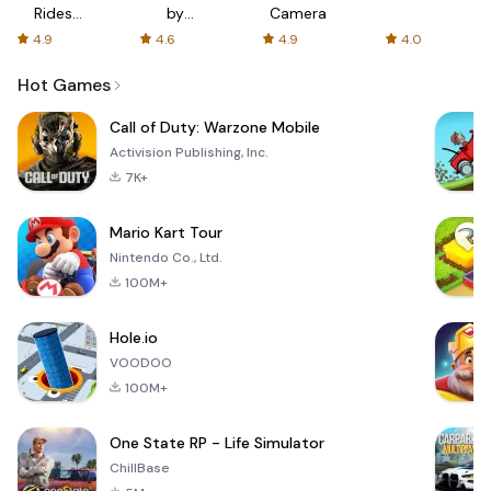
Rides
by
Camera
with fair
AFTVnews
4.9
4.6
4.9
4.0
fares
Hot Games
Call of Duty: Warzone Mobile
Activision Publishing, Inc.
7K+
Mario Kart Tour
Nintendo Co., Ltd.
100M+
Hole.io
VOODOO
100M+
One State RP - Life Simulator
ChillBase