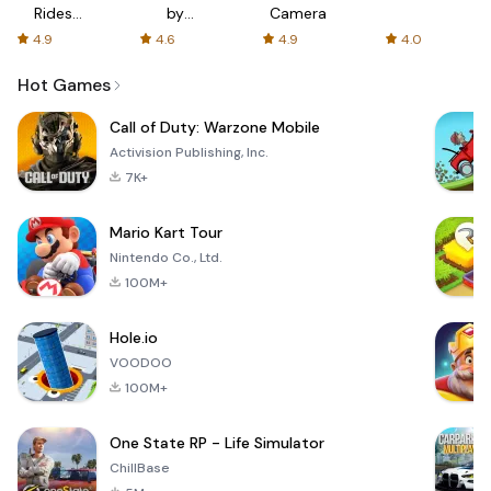
Rides
by
Camera
with fair
AFTVnews
4.9
4.6
4.9
4.0
fares
Hot Games
Call of Duty: Warzone Mobile
Activision Publishing, Inc.
7K+
Mario Kart Tour
Nintendo Co., Ltd.
100M+
Hole.io
VOODOO
100M+
One State RP - Life Simulator
ChillBase