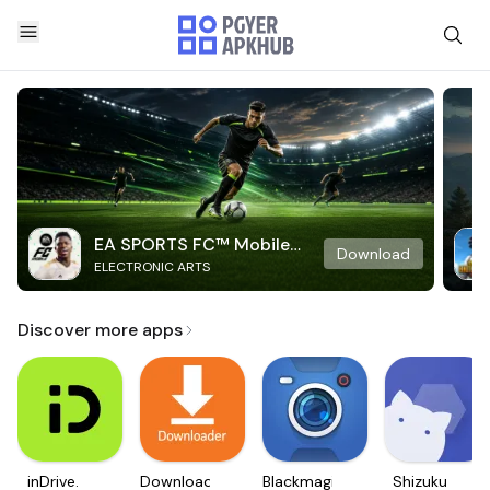
EA SPORTS FC™ Mobile
Download
ELECTRONIC ARTS
Soccer
Discover more apps
inDrive.
Downloader
Blackmagic
Shizuku