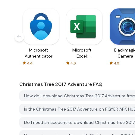
Microsoft
Microsoft
Blackmagi
Authenticator
Excel:
Camera
Spreadsheets
4.4
4.6
4.9
Christmas Tree 2017 Adventure
FAQ
How do I download Christmas Tree 2017 Adventure fr
Is the Christmas Tree 2017 Adventure on PGYER APK HU
Do I need an account to download Christmas Tree 201