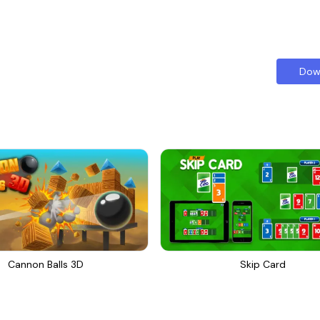
Dow
Cannon Balls 3D
Skip Card