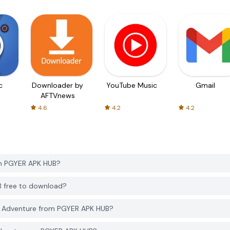
c
Downloader by
YouTube Music
Gmail
AFTVnews
4.6
4.2
4.2
om PGYER APK HUB?
B free to download?
7 Adventure from PGYER APK HUB?