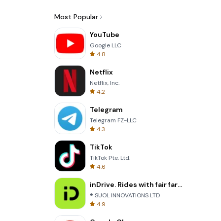
Most Popular
YouTube
Google LLC
4.8
Netflix
Netflix, Inc.
4.2
Telegram
Telegram FZ-LLC
4.3
TikTok
TikTok Pte. Ltd.
4.6
inDrive. Rides with fair fares
® SUOL INNOVATIONS LTD
4.9