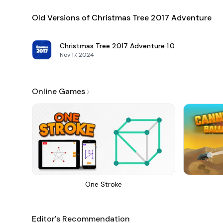
Old Versions of Christmas Tree 2017 Adventure
Christmas Tree 2017 Adventure
1.0
Nov 17, 2024
Online Games
One Stroke
Editor's Recommendation