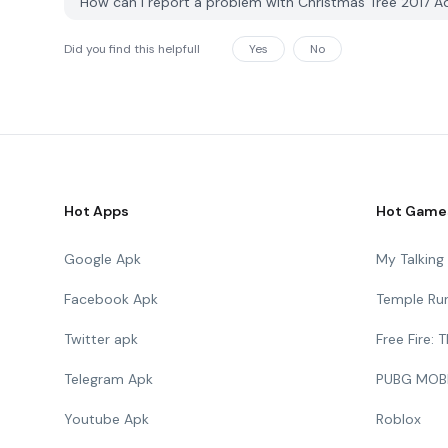
How can I report a problem with Christmas Tree 2017 
Did you find this helpfull
Yes
No
Hot Apps
Hot Game
Google Apk
My Talkin
Facebook Apk
Temple Ru
Twitter apk
Free Fire:
Telegram Apk
PUBG MOB
Youtube Apk
Roblox