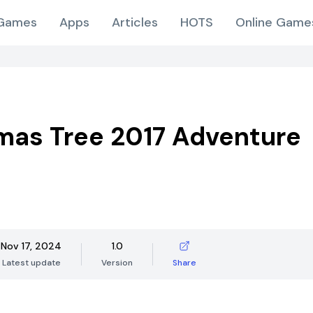
Games
Apps
Articles
HOTS
Online Game
mas Tree 2017 Adventure
Nov 17, 2024
1.0
Latest update
Version
Share