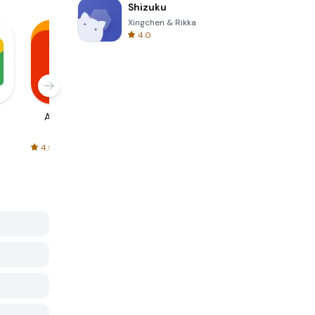
Shizuku
Xingchen & Rikka
4.0
AliExpress
Signal Private
Spotify - Music
Messenger
and Podcasts
4.5
4.3
4.6