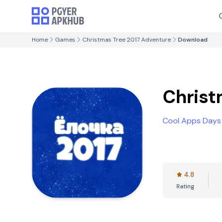
Home
Games
Christmas Tree 2017 Adventure
Download
Christ
Cool Apps Days
4.8
Rating