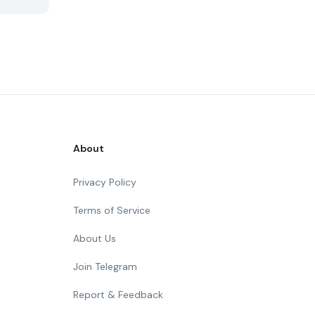
About
Privacy Policy
Terms of Service
About Us
Join Telegram
Report & Feedback