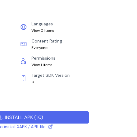
Languages
View 0 items
Content Rating
Everyone
Permissions
View 1 items
Target SDK Version
0
INSTALL APK
(
1.0
)
 install XAPK / APK file