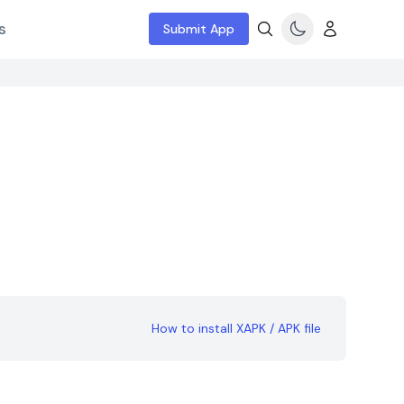
s
Submit App
How to install XAPK / APK file