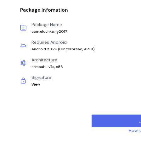
Package Infomation
Package Name
com.elochka.ny2017
Requires Android
Android 2.3.2+
(
Gingerbread, API 9
)
Architecture
armeabi-v7a, x86
Signature
View
How to