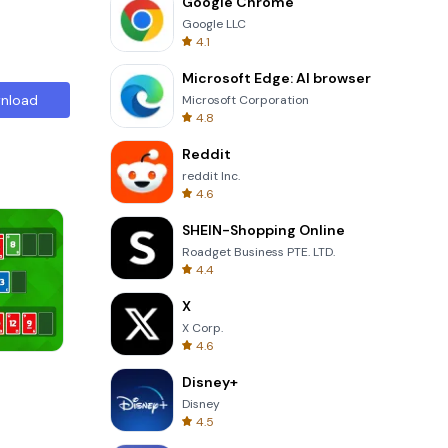
Google Chrome
Google LLC
4.1
Microsoft Edge: AI browser
nload
Microsoft Corporation
4.8
Reddit
reddit Inc.
4.6
SHEIN-Shopping Online
Roadget Business PTE. LTD.
4.4
X
X Corp.
4.6
Totemia Cursed Marbels
Disney+
Disney
4.5