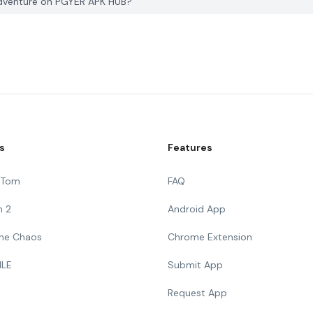
Adventure on PGYER APK HUB?
s
Features
g Tom
FAQ
n 2
Android App
 The Chaos
Chrome Extension
ILE
Submit App
Request App