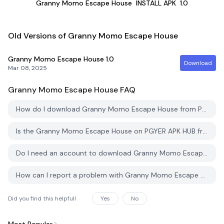
Granny Momo Escape House
INSTALL APK
1.0
Old Versions of Granny Momo Escape House
Granny Momo Escape House
1.0
Download
Mar 08, 2025
Granny Momo Escape House
FAQ
How do I download Granny Momo Escape House from PGYER APK HUB?
Is the Granny Momo Escape House on PGYER APK HUB free to download?
Do I need an account to download Granny Momo Escape House from PGYER APK HUB?
How can I report a problem with Granny Momo Escape House on PGYER APK HUB?
Did you find this helpfull
Yes
No