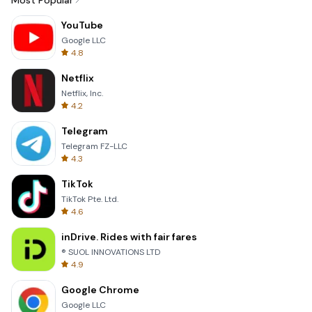
Most Popular
YouTube
Google LLC
4.8
Netflix
Netflix, Inc.
4.2
Telegram
Telegram FZ-LLC
4.3
TikTok
TikTok Pte. Ltd.
4.6
inDrive. Rides with fair fares
® SUOL INNOVATIONS LTD
4.9
Google Chrome
Google LLC