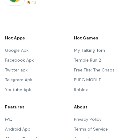
4.1
Hot Apps
Hot Games
Google Apk
My Talking Tom
Facebook Apk
Temple Run 2
Twitter apk
Free Fire: The Chaos
Telegram Apk
PUBG MOBILE
Youtube Apk
Roblox
Features
About
FAQ
Privacy Policy
Android App
Terms of Service