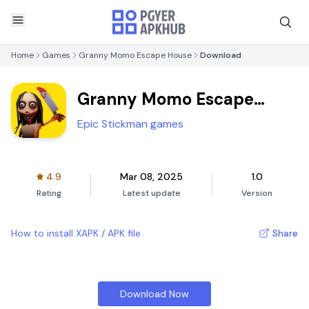
Home
Games
Granny Momo Escape House
Download
Granny Momo Escape
House
Epic Stickman games
4.9
Mar 08, 2025
1.0
Rating
Latest update
Version
How to install XAPK / APK file
Share
Download Now