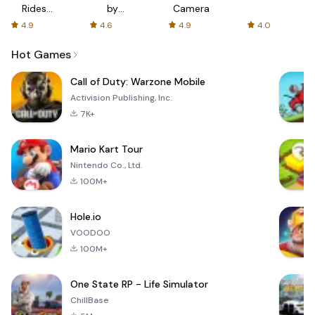
Rides
by
Camera
with fair
AFTVnews
4.9
4.6
4.9
4.0
fares
Hot Games
Call of Duty: Warzone Mobile
Activision Publishing, Inc.
7K+
Mario Kart Tour
Nintendo Co., Ltd.
100M+
Hole.io
VOODOO
100M+
One State RP - Life Simulator
ChillBase