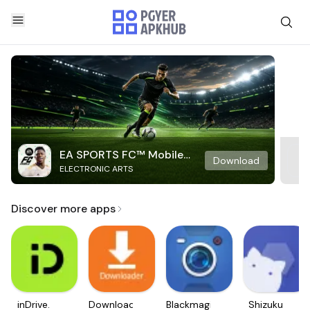
EA SPORTS FC™ Mobile
Download
ELECTRONIC ARTS
Soccer
Discover more apps
inDrive.
Downloader
Blackmagic
Shizuku