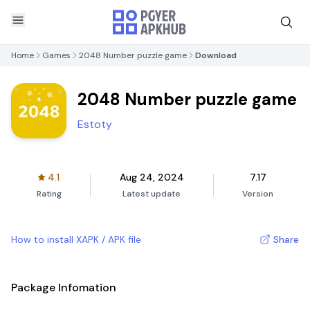
Home
Games
2048 Number puzzle game
Download
2048 Number puzzle game
Estoty
4.1
Aug 24, 2024
7.17
Rating
Latest update
Version
How to install XAPK / APK file
Share
Package Infomation