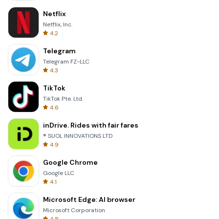
Netflix
Netflix, Inc.
4.2
Telegram
Telegram FZ-LLC
4.3
TikTok
TikTok Pte. Ltd.
4.6
inDrive. Rides with fair fares
® SUOL INNOVATIONS LTD
4.9
Google Chrome
Google LLC
4.1
Microsoft Edge: AI browser
Microsoft Corporation