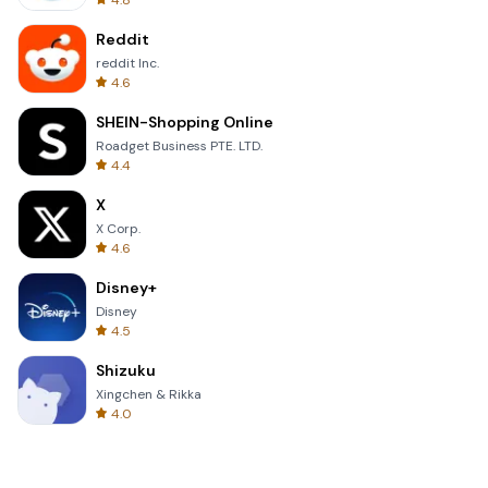
4.8
Reddit
reddit Inc.
4.6
SHEIN-Shopping Online
Roadget Business PTE. LTD.
4.4
X
X Corp.
4.6
Disney+
Disney
4.5
Shizuku
Xingchen & Rikka
4.0