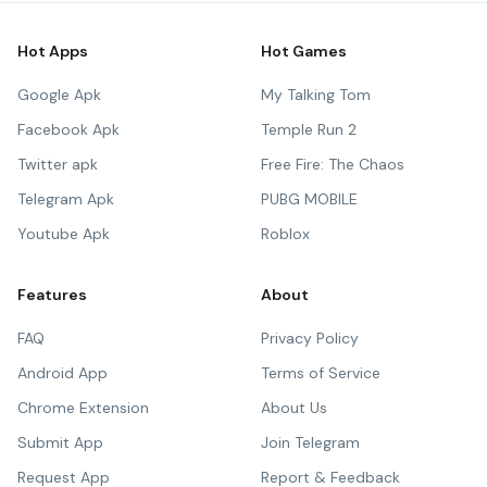
Hot Apps
Hot Games
Google Apk
My Talking Tom
Facebook Apk
Temple Run 2
Twitter apk
Free Fire: The Chaos
Telegram Apk
PUBG MOBILE
Youtube Apk
Roblox
Features
About
FAQ
Privacy Policy
Android App
Terms of Service
Chrome Extension
About Us
Submit App
Join Telegram
Request App
Report & Feedback