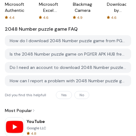
Microsoft
Microsoft
Blackmagic
Downloader
Authenticator
Excel:
Camera
by
Spreadsheets
AFTVnews
4.4
4.6
4.9
4.6
2048 Number puzzle game
FAQ
How do I download 2048 Number puzzle game from PGYER APK HUB?
Is the 2048 Number puzzle game on PGYER APK HUB free to download?
Do I need an account to download 2048 Number puzzle game from PGYER APK HUB?
How can I report a problem with 2048 Number puzzle game on PGYER APK HUB?
Did you find this helpfull
Yes
No
Most Popular
YouTube
Google LLC
4.8