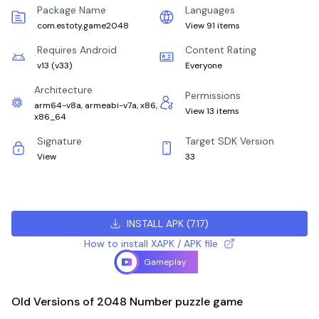
Package Name
Languages
com.estoty.game2048
View 91 items
Requires Android
Content Rating
v13
(
v33
)
Everyone
Architecture
Permissions
arm64-v8a, armeabi-v7a, x86,
View 13 items
x86_64
Signature
Target SDK Version
View
33
INSTALL APK
(
7.17
)
How to install XAPK / APK file
Gameplay
Old Versions of 2048 Number puzzle game