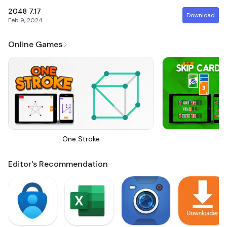
2048
7.17
Download
Feb 9, 2024
Online Games
One Stroke
Sk
Editor's Recommendation