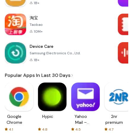
1B+
淘宝
Taobao
10M+
Device Care
Samsung Electronics Co., Ltd.
1B+
Popular Apps In Last 30 Days
Google
Hypic
Yahoo
2nr
Chrome
Mail –
premium
Organized
4.1
4.8
4.5
4.7