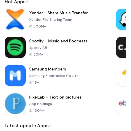
Hot Apps
Xender - Share Music Transfer
Xender File Sharing Team
500M+
Spotify - Music and Podcasts
Spotify AB
50M+
Samsung Members
Samsung Electronics Co., Ltd.
1B+
PixelLab - Text on pictures
App Holdings
100M+
Latest update Apps