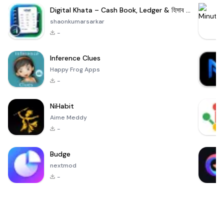
Digital Khata – Cash Book, Ledger & হিসাব খাতা
shaonkumarsarkar
-
Inference Clues
Happy Frog Apps
-
NiHabit
Aime Meddy
-
Budge
nextmod
-