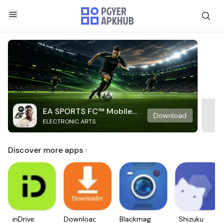
EA SPORTS FC™ Mobile
Download
ELECTRONIC ARTS
Soccer
Discover more apps
inDrive.
Downloader
Blackmagic
Shizuku