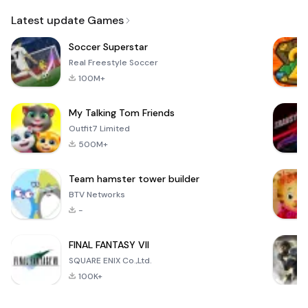
Email
Latest update Games
Soccer Superstar
Real Freestyle Soccer
100M+
My Talking Tom Friends
Outfit7 Limited
500M+
Team hamster tower builder
BTV Networks
-
FINAL FANTASY VII
SQUARE ENIX Co.,Ltd.
100K+