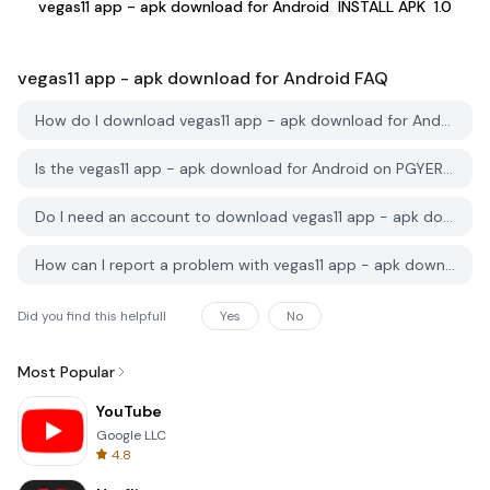
vegas11 app - apk download for Android
INSTALL APK
1.0
vegas11 app - apk download for Android
FAQ
How do I download vegas11 app - apk download for Android from PGYER APK HUB?
Is the vegas11 app - apk download for Android on PGYER APK HUB free to download?
Do I need an account to download vegas11 app - apk download for Android from PGYER APK HUB?
How can I report a problem with vegas11 app - apk download for Android on PGYER APK HUB?
Did you find this helpfull
Yes
No
Most Popular
YouTube
Google LLC
4.8