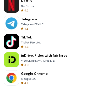
Netflix
Netflix, Inc.
4.2
Telegram
Telegram FZ-LLC
4.3
TikTok
TikTok Pte. Ltd.
4.6
inDrive. Rides with fair fares
® SUOL INNOVATIONS LTD
4.9
Google Chrome
Google LLC
4.1