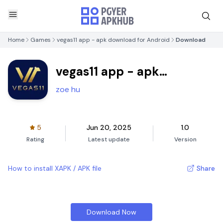
Home
Games
vegas11 app - apk download for Android
Download
vegas11 app - apk
download for Android
zoe hu
5
Jun 20, 2025
1.0
Rating
Latest update
Version
How to install XAPK / APK file
Share
Download Now