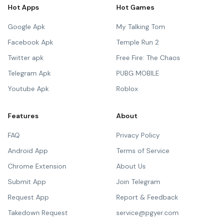
Hot Apps
Hot Games
Google Apk
My Talking Tom
Facebook Apk
Temple Run 2
Twitter apk
Free Fire: The Chaos
Telegram Apk
PUBG MOBILE
Youtube Apk
Roblox
Features
About
FAQ
Privacy Policy
Android App
Terms of Service
Chrome Extension
About Us
Submit App
Join Telegram
Request App
Report & Feedback
Takedown Request
service@pgyer.com