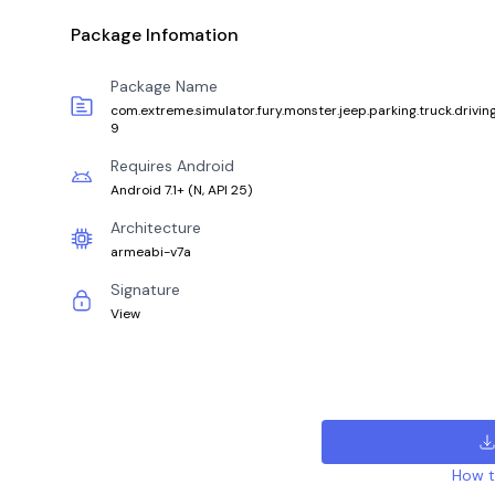
Package Infomation
Package Name
com.extreme.simulator.fury.monster.jeep.parking.truck.drivin
9
Requires Android
Android 7.1+
(
N, API 25
)
Architecture
armeabi-v7a
Signature
View
How to