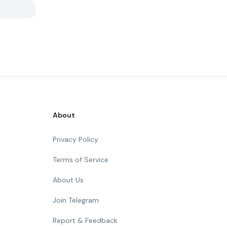
About
Privacy Policy
Terms of Service
About Us
Join Telegram
Report & Feedback