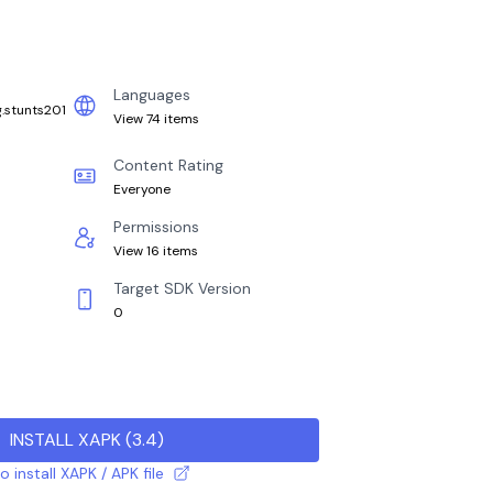
Languages
g.stunts201
View 74 items
Content Rating
Everyone
Permissions
View 16 items
Target SDK Version
0
INSTALL XAPK
(
3.4
)
 install XAPK / APK file