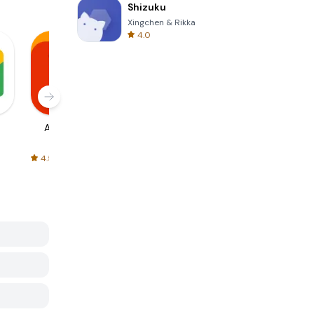
Shizuku
Xingchen & Rikka
4.0
AliExpress
Signal Private
Spotify - Music
Messenger
and Podcasts
4.5
4.3
4.6