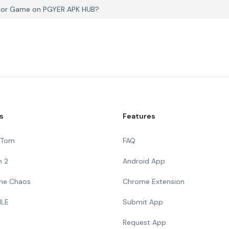
lator Game on PGYER APK HUB?
s
Features
g Tom
FAQ
n 2
Android App
 The Chaos
Chrome Extension
ILE
Submit App
Request App