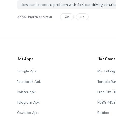
How can I report a problem with 4x4 car driving simu
Did you find this helpfull
Yes
No
Hot Apps
Hot Game
Google Apk
My Talkin
Facebook Apk
Temple Ru
Twitter apk
Free Fire:
Telegram Apk
PUBG MOB
Youtube Apk
Roblox