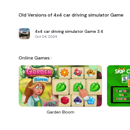
Old Versions of 4x4 car driving simulator Game
4x4 car driving simulator Game
3.4
Oct 04, 2024
Online Games
Garden Bloom