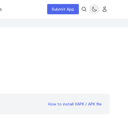
s
Submit App
How to install XAPK / APK file