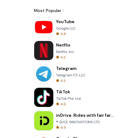
Most Popular
YouTube
Google LLC
4.8
Netflix
Netflix, Inc.
4.2
Telegram
Telegram FZ-LLC
4.3
TikTok
TikTok Pte. Ltd.
4.6
inDrive. Rides with fair fares
® SUOL INNOVATIONS LTD
4.9