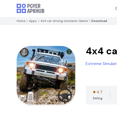
Home
Apps
4x4 car driving simulator Game
Download
4x4 ca
Extreme Simulat
4.7
Rating