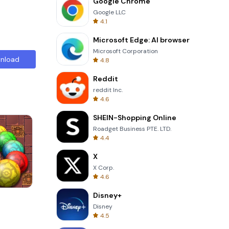
Google Chrome
Google LLC
4.1
Microsoft Edge: AI browser
Microsoft Corporation
nload
4.8
Reddit
reddit Inc.
4.6
SHEIN-Shopping Online
Roadget Business PTE. LTD.
4.4
X
X Corp.
4.6
Disney+
s
Wheel Of Fortune Quiz
Disney
4.5