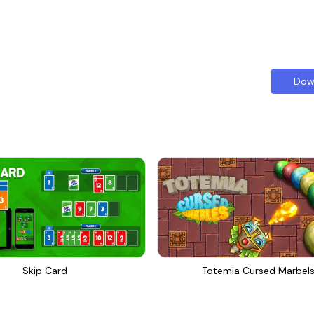
Dow
Skip Card
Totemia Cursed Marbel