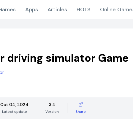
Games
Apps
Articles
HOTS
Online Game
r driving simulator Game
or
Oct 04, 2024
3.4
Latest update
Version
Share