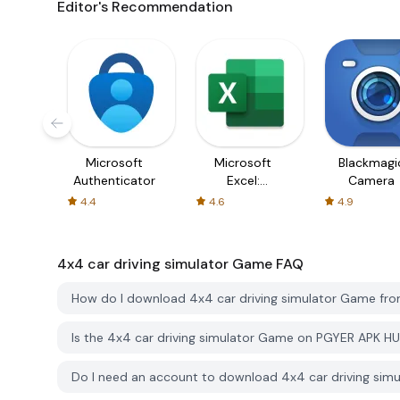
Editor's Recommendation
Microsoft
Microsoft
Blackmagi
Authenticator
Excel:
Camera
Spreadsheets
4.4
4.6
4.9
4x4 car driving simulator Game
FAQ
How do I download 4x4 car driving simulator Game f
Is the 4x4 car driving simulator Game on PGYER APK H
Do I need an account to download 4x4 car driving si