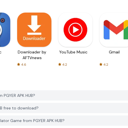
c
Downloader by
YouTube Music
Gmail
AFTVnews
4.6
4.2
4.2
rom PGYER APK HUB?
UB free to download?
mulator Game from PGYER APK HUB?