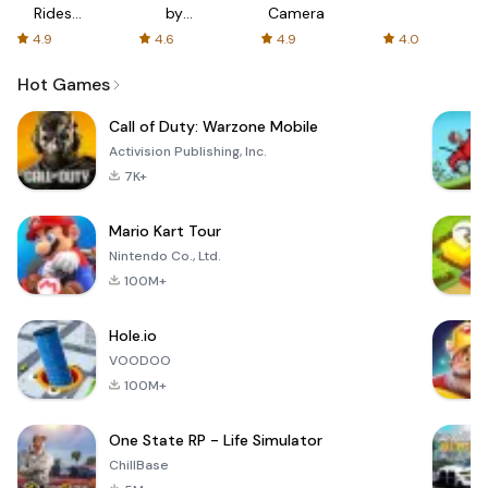
Rides
by
Camera
with fair
AFTVnews
4.9
4.6
4.9
4.0
fares
Hot Games
Call of Duty: Warzone Mobile
Activision Publishing, Inc.
7K+
Mario Kart Tour
Nintendo Co., Ltd.
100M+
Hole.io
VOODOO
100M+
One State RP - Life Simulator
ChillBase