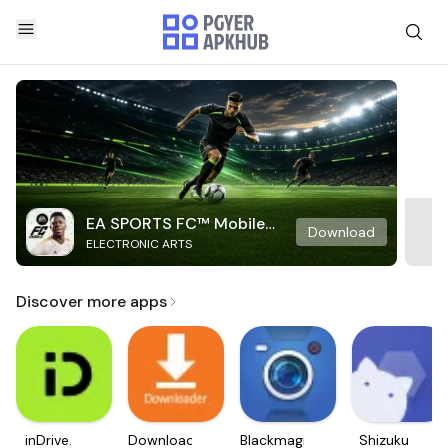
EA SPORTS FC™ Mobile
Download
ELECTRONIC ARTS
Soccer
Discover more apps
inDrive.
Downloader
Blackmagic
Shizuku