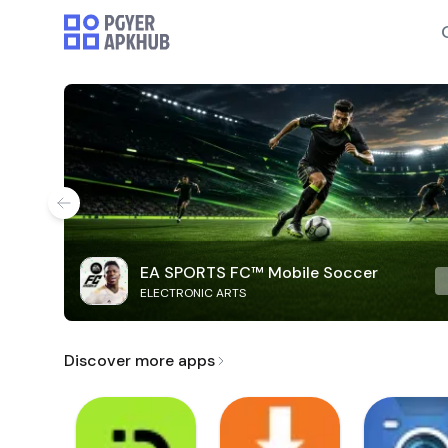
EA SPORTS FC™ Mobile Soccer
ELECTRONIC ARTS
Discover more apps