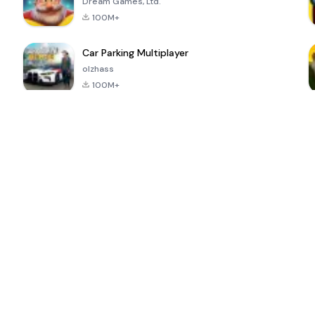
Dream Games, Ltd.
100M+
Car Parking Multiplayer
olzhass
100M+
ePSXe for
Super Bear
Block Blast!
 a
Android
Adventure
4.6
4.4
4.2