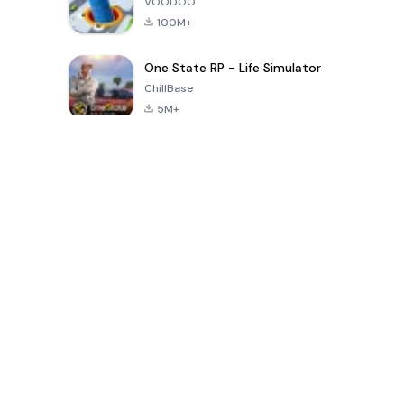
VOODOO
100M+
One State RP - Life Simulator
ChillBase
5M+
Popular Games In Last 30 Days
PUBG MOBILE
Free Fire: The
Toca Life
LITE
Chaos
World: Build
Story
4.0
4.2
4.6