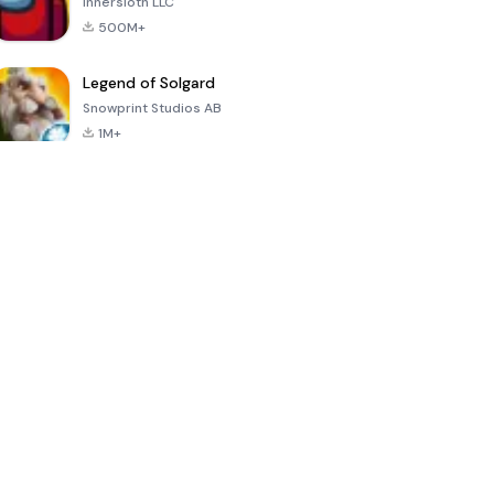
Innersloth LLC
500M+
Legend of Solgard
Snowprint Studios AB
1M+
Call of Duty:
Dream League
Minecraft Trial
Mobile Season
Soccer 2024
3
4.5
4.7
4.8