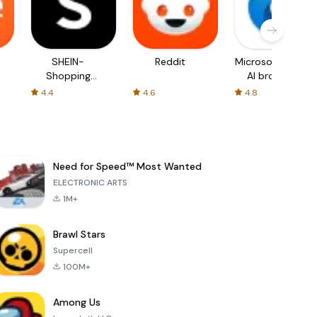
SHEIN-
Reddit
Microsoft Edge:
Shopping
AI browser
Online
4.4
4.6
4.8
Need for Speed™ Most Wanted
ELECTRONIC ARTS
1M+
Brawl Stars
Supercell
100M+
Among Us