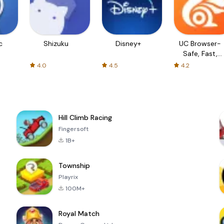
c
Shizuku
Disney+
UC Browser-
Safe, Fast,
Private
4.0
4.5
4.2
Hill Climb Racing
Fingersoft
1B+
Township
Playrix
100M+
Royal Match