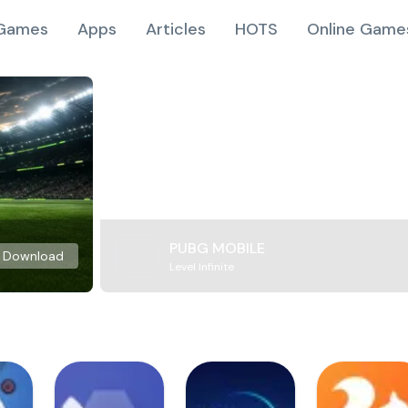
Games
Apps
Articles
HOTS
Online Game
PUBG MOBILE
Download
Level Infinite