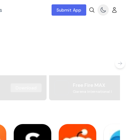
s
Submit App
Free Fire MAX
Download
Garena International I