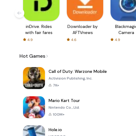
inDrive. Rides
Downloader by
Blackmagi
with fair fares
AFTVnews
Camera
4.9
4.6
4.9
Hot Games
Call of Duty: Warzone Mobile
Activision Publishing, Inc.
7K+
Mario Kart Tour
Nintendo Co., Ltd.
100M+
Hole.io