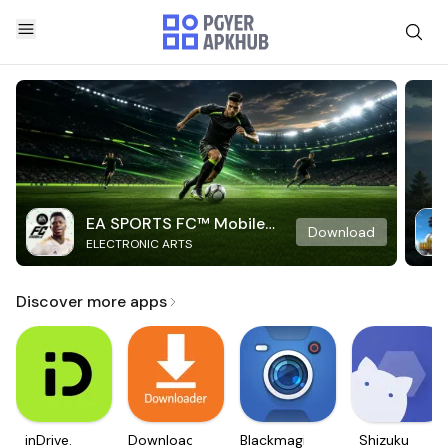
EA SPORTS FC™ Mobile
Download
ELECTRONIC ARTS
Soccer
Discover more apps
inDrive.
Downloader
Blackmagic
Shizuku