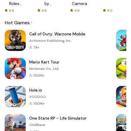
Rides
by
Camera
with fair
AFTVnews
4.9
4.6
4.9
4.0
fares
Hot Games
Call of Duty: Warzone Mobile
Activision Publishing, Inc.
7K+
Mario Kart Tour
Nintendo Co., Ltd.
100M+
Hole.io
VOODOO
100M+
One State RP - Life Simulator
ChillBase