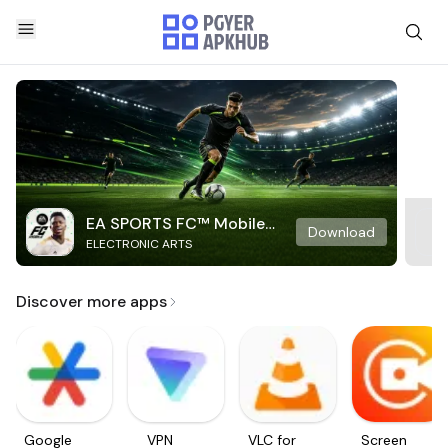
EA SPORTS FC™ Mobile
Download
ELECTRONIC ARTS
Soccer
Discover more apps
Google
VPN
VLC for
Screen