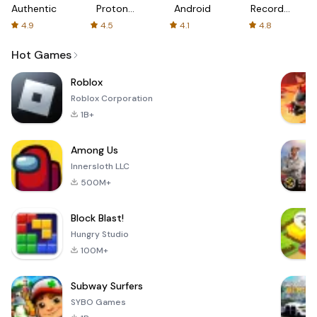
Authenticator
Proton:
Android
Recorder
Fast &
-
4.9
4.5
4.1
4.8
Secure
XRecorder
VPN
Hot Games
Roblox
Roblox Corporation
1B+
Among Us
Innersloth LLC
500M+
Block Blast!
Hungry Studio
100M+
Subway Surfers
SYBO Games