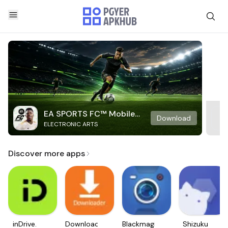
EA SPORTS FC™ Mobile
Download
ELECTRONIC ARTS
Soccer
Discover more apps
inDrive.
Downloader
Blackmagic
Shizuku