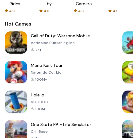
Rides
by
Camera
with fair
AFTVnews
4.9
4.6
4.9
4.0
fares
Hot Games
Call of Duty: Warzone Mobile
Activision Publishing, Inc.
7K+
Mario Kart Tour
Nintendo Co., Ltd.
100M+
Hole.io
VOODOO
100M+
One State RP - Life Simulator
ChillBase