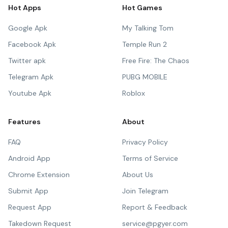
Hot Apps
Hot Games
Google Apk
My Talking Tom
Facebook Apk
Temple Run 2
Twitter apk
Free Fire: The Chaos
Telegram Apk
PUBG MOBILE
Youtube Apk
Roblox
Features
About
FAQ
Privacy Policy
Android App
Terms of Service
Chrome Extension
About Us
Submit App
Join Telegram
Request App
Report & Feedback
Takedown Request
service@pgyer.com