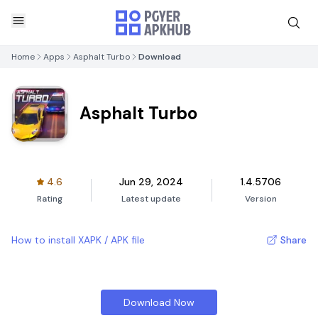
Home
Apps
Asphalt Turbo
Download
Asphalt Turbo
4.6
Jun 29, 2024
1.4.5706
Rating
Latest update
Version
How to install XAPK / APK file
Share
Download Now