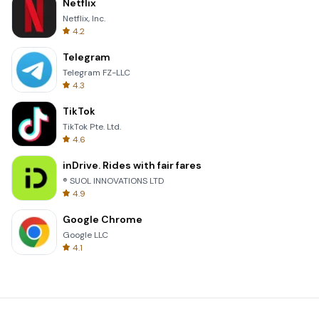
Netflix
Netflix, Inc.
4.2
Telegram
Telegram FZ-LLC
4.3
TikTok
TikTok Pte. Ltd.
4.6
inDrive. Rides with fair fares
® SUOL INNOVATIONS LTD
4.9
Google Chrome
Google LLC
4.1