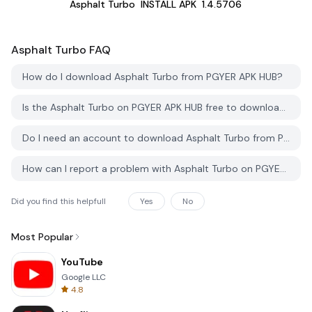
Asphalt Turbo
INSTALL APK
1.4.5706
Asphalt Turbo
FAQ
How do I download Asphalt Turbo from PGYER APK HUB?
Is the Asphalt Turbo on PGYER APK HUB free to download?
Do I need an account to download Asphalt Turbo from PGYER APK HUB?
How can I report a problem with Asphalt Turbo on PGYER APK HUB?
Did you find this helpfull
Yes
No
Most Popular
YouTube
Google LLC
4.8