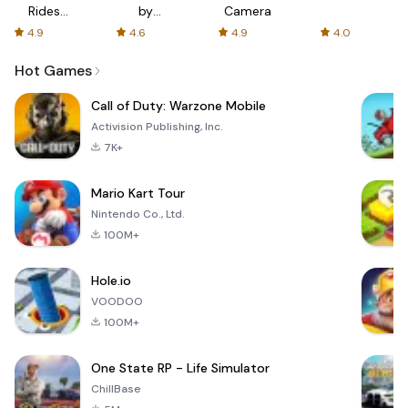
Rides
by
Camera
with fair
AFTVnews
4.9
4.6
4.9
4.0
fares
Hot Games
Call of Duty: Warzone Mobile
Activision Publishing, Inc.
7K+
Mario Kart Tour
Nintendo Co., Ltd.
100M+
Hole.io
VOODOO
100M+
One State RP - Life Simulator
ChillBase