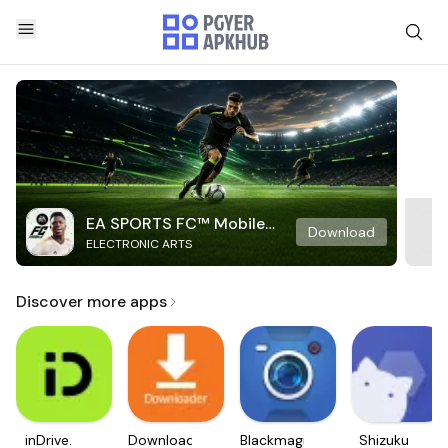
EA SPORTS FC™ Mobile
Download
ELECTRONIC ARTS
Soccer
Discover more apps
inDrive.
Downloader
Blackmagic
Shizuku