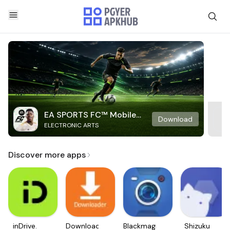
EA SPORTS FC™ Mobile
Download
ELECTRONIC ARTS
Soccer
Discover more apps
inDrive.
Downloader
Blackmagic
Shizuku