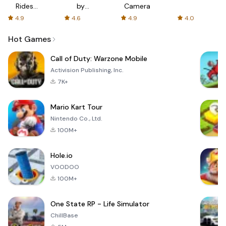
Rides
by
Camera
with fair
AFTVnews
4.9
4.6
4.9
4.0
fares
Hot Games
Call of Duty: Warzone Mobile
Activision Publishing, Inc.
7K+
Mario Kart Tour
Nintendo Co., Ltd.
100M+
Hole.io
VOODOO
100M+
One State RP - Life Simulator
ChillBase