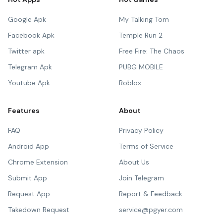
Google Apk
My Talking Tom
Facebook Apk
Temple Run 2
Twitter apk
Free Fire: The Chaos
Telegram Apk
PUBG MOBILE
Youtube Apk
Roblox
Features
About
FAQ
Privacy Policy
Android App
Terms of Service
Chrome Extension
About Us
Submit App
Join Telegram
Request App
Report & Feedback
Takedown Request
service@pgyer.com