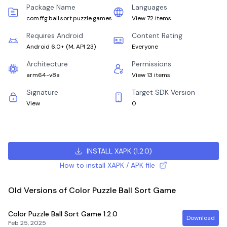
Package Name
Languages
com.ffg.ball.sort.puzzle.games
View 72 items
Requires Android
Content Rating
Android 6.0+
(
M, API 23
)
Everyone
Architecture
Permissions
arm64-v8a
View 13 items
Signature
Target SDK Version
View
0
INSTALL XAPK
(
1.2.0
)
How to install XAPK / APK file
Old Versions of Color Puzzle Ball Sort Game
Color Puzzle Ball Sort Game
1.2.0
Download
Feb 25, 2025