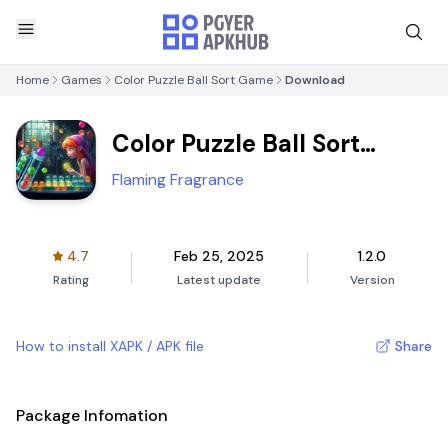
Home
Games
Color Puzzle Ball Sort Game
Download
Color Puzzle Ball Sort
Game
Flaming Fragrance
4.7
Feb 25, 2025
1.2.0
Rating
Latest update
Version
How to install XAPK / APK file
Share
Package Infomation