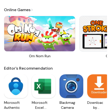
Online Games
Om Nom Run
On
Editor's Recommendation
Microsoft
Microsoft
Blackmagic
Downloader
Authenticator
Excel:
Camera
by