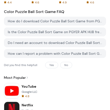
Spreadsheets
AFTVnews
4.4
4.6
4.9
4.6
Color Puzzle Ball Sort Game
FAQ
How do I download Color Puzzle Ball Sort Game from PGYER APK HUB?
Is the Color Puzzle Ball Sort Game on PGYER APK HUB free to download?
Do I need an account to download Color Puzzle Ball Sort Game from PGYER APK HUB?
How can I report a problem with Color Puzzle Ball Sort Game on PGYER APK HUB?
Did you find this helpfull
Yes
No
Most Popular
YouTube
Google LLC
4.8
Netflix