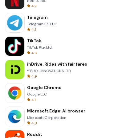
Netflix, Inc.
4.2
Telegram
Telegram FZ-LLC
4.3
TikTok
TikTok Pte. Ltd.
4.6
inDrive. Rides with fair fares
® SUOL INNOVATIONS LTD
4.9
Google Chrome
Google LLC
4.1
Microsoft Edge: AI browser
Microsoft Corporation
4.8
Reddit