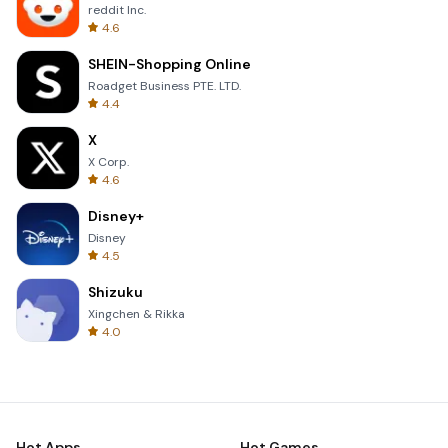
reddit Inc.
4.6
SHEIN-Shopping Online
Roadget Business PTE. LTD.
4.4
X
X Corp.
4.6
Disney+
Disney
4.5
Shizuku
Xingchen & Rikka
4.0
Hot Apps
Hot Games