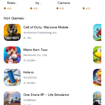
Rides
by
Camera
with fair
AFTVnews
4.9
4.6
4.9
4.0
fares
Hot Games
Call of Duty: Warzone Mobile
Activision Publishing, Inc.
7K+
Mario Kart Tour
Nintendo Co., Ltd.
100M+
Hole.io
VOODOO
100M+
One State RP - Life Simulator
ChillBase