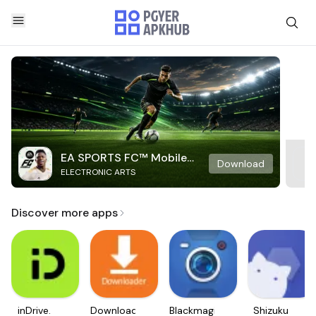
EA SPORTS FC™ Mobile
Download
ELECTRONIC ARTS
Soccer
Discover more apps
inDrive.
Downloader
Blackmagic
Shizuku