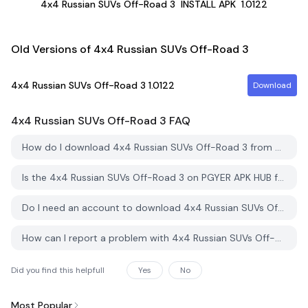
4x4 Russian SUVs Off-Road 3
INSTALL APK
1.0122
Old Versions of 4x4 Russian SUVs Off-Road 3
4x4 Russian SUVs Off-Road 3
1.0122
Download
4x4 Russian SUVs Off-Road 3
FAQ
How do I download 4x4 Russian SUVs Off-Road 3 from PGYER APK HUB?
Is the 4x4 Russian SUVs Off-Road 3 on PGYER APK HUB free to download?
Do I need an account to download 4x4 Russian SUVs Off-Road 3 from PGYER APK HUB?
How can I report a problem with 4x4 Russian SUVs Off-Road 3 on PGYER APK HUB?
Did you find this helpfull
Yes
No
Most Popular