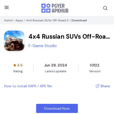
Home
Apps
4x4 Russian SUVs Off-Road 3
Download
4x4 Russian SUVs Off-Road
3
F-Game Studio
4.6
Jun 29, 2024
1.0122
Rating
Latest update
Version
How to install XAPK / APK file
Share
Download Now