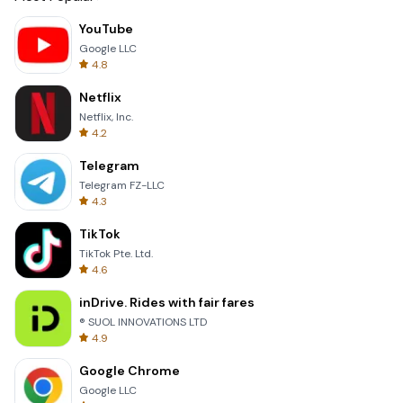
YouTube
Google LLC
4.8
Netflix
Netflix, Inc.
4.2
Telegram
Telegram FZ-LLC
4.3
TikTok
TikTok Pte. Ltd.
4.6
inDrive. Rides with fair fares
® SUOL INNOVATIONS LTD
4.9
Google Chrome
Google LLC