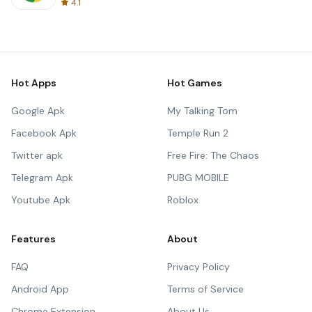
4.1
Hot Apps
Hot Games
Google Apk
My Talking Tom
Facebook Apk
Temple Run 2
Twitter apk
Free Fire: The Chaos
Telegram Apk
PUBG MOBILE
Youtube Apk
Roblox
Features
About
FAQ
Privacy Policy
Android App
Terms of Service
Chrome Extension
About Us