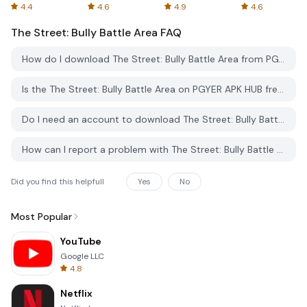
Spreadsheets
AFTVnews
4.4
4.6
4.9
4.6
The Street: Bully Battle Area
FAQ
How do I download The Street: Bully Battle Area from PGYER APK HUB?
Is the The Street: Bully Battle Area on PGYER APK HUB free to download?
Do I need an account to download The Street: Bully Battle Area from PGYER APK HUB?
How can I report a problem with The Street: Bully Battle Area on PGYER APK HUB?
Did you find this helpfull
Yes
No
Most Popular
YouTube
Google LLC
4.8
Netflix