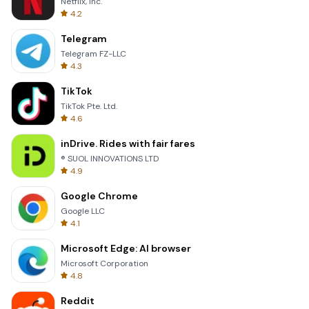
Netflix, Inc.
4.2
Telegram
Telegram FZ-LLC
4.3
TikTok
TikTok Pte. Ltd.
4.6
inDrive. Rides with fair fares
® SUOL INNOVATIONS LTD
4.9
Google Chrome
Google LLC
4.1
Microsoft Edge: AI browser
Microsoft Corporation
4.8
Reddit