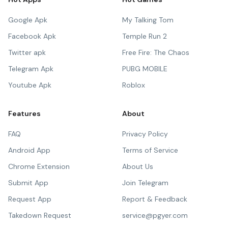
Google Apk
My Talking Tom
Facebook Apk
Temple Run 2
Twitter apk
Free Fire: The Chaos
Telegram Apk
PUBG MOBILE
Youtube Apk
Roblox
Features
About
FAQ
Privacy Policy
Android App
Terms of Service
Chrome Extension
About Us
Submit App
Join Telegram
Request App
Report & Feedback
Takedown Request
service@pgyer.com