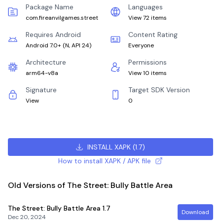
Package Name
Languages
com.fireanvilgames.street
View 72 items
Requires Android
Content Rating
Android 7.0+
(
N, API 24
)
Everyone
Architecture
Permissions
arm64-v8a
View 10 items
Signature
Target SDK Version
View
0
INSTALL XAPK
(
1.7
)
How to install XAPK / APK file
Old Versions of The Street: Bully Battle Area
The Street: Bully Battle Area
1.7
Download
Dec 20, 2024