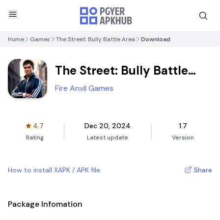
Home
Games
The Street: Bully Battle Area
Download
The Street: Bully Battle
Area
Fire Anvil Games
4.7
Dec 20, 2024
1.7
Rating
Latest update
Version
How to install XAPK / APK file
Share
Package Infomation