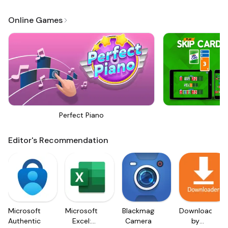
Online Games
Perfect Piano
Sk
Editor's Recommendation
Microsoft
Microsoft
Blackmagic
Downloader
Authenticator
Excel:
Camera
by