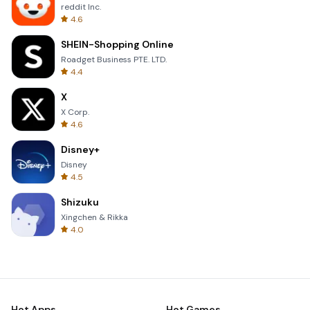
reddit Inc.
4.6
SHEIN-Shopping Online
Roadget Business PTE. LTD.
4.4
X
X Corp.
4.6
Disney+
Disney
4.5
Shizuku
Xingchen & Rikka
4.0
Hot Apps
Hot Games