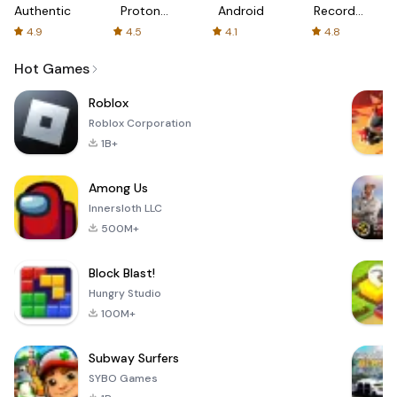
Authenticator
Proton:
Android
Recorder
Fast &
-
4.9
4.5
4.1
4.8
Secure
XRecorder
VPN
Hot Games
Roblox
Roblox Corporation
1B+
Among Us
Innersloth LLC
500M+
Block Blast!
Hungry Studio
100M+
Subway Surfers
SYBO Games