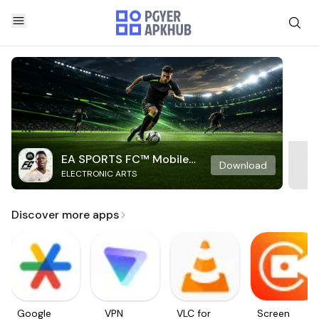
EA SPORTS FC™ Mobile
Download
ELECTRONIC ARTS
Soccer
Discover more apps
Google
VPN
VLC for
Screen