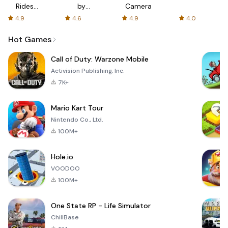
Rides
by
Camera
with fair
AFTVnews
4.9
4.6
4.9
4.0
fares
Hot Games
Call of Duty: Warzone Mobile
Activision Publishing, Inc.
7K+
Mario Kart Tour
Nintendo Co., Ltd.
100M+
Hole.io
VOODOO
100M+
One State RP - Life Simulator
ChillBase