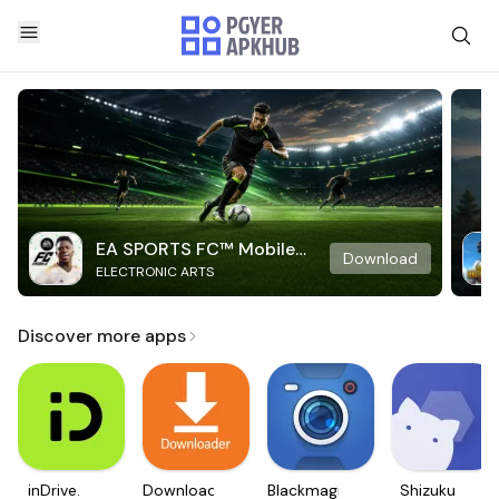
EA SPORTS FC™ Mobile
Download
ELECTRONIC ARTS
Soccer
Discover more apps
inDrive.
Downloader
Blackmagic
Shizuku