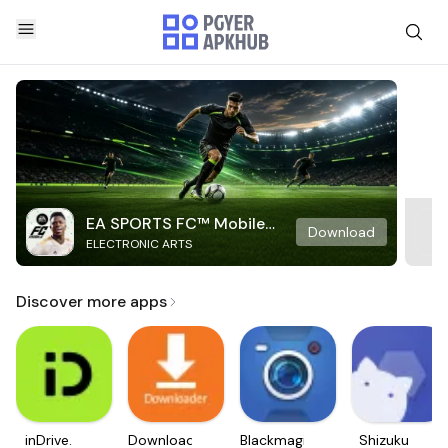
EA SPORTS FC™ Mobile
Download
ELECTRONIC ARTS
Soccer
Discover more apps
inDrive.
Downloader
Blackmagic
Shizuku