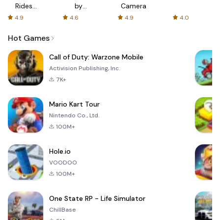
Rides
by
Camera
with fair
AFTVnews
4.9
4.6
4.9
4.0
fares
Hot Games
Call of Duty: Warzone Mobile
Activision Publishing, Inc.
7K+
Mario Kart Tour
Nintendo Co., Ltd.
100M+
Hole.io
VOODOO
100M+
One State RP - Life Simulator
ChillBase