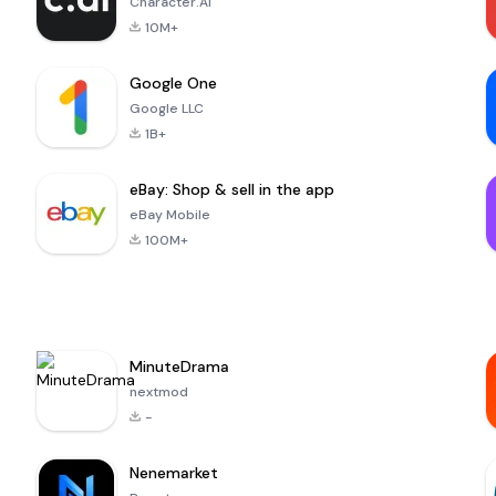
Character.AI
10M+
Google One
Google LLC
1B+
eBay: Shop & sell in the app
eBay Mobile
100M+
MinuteDrama
nextmod
-
Nenemarket