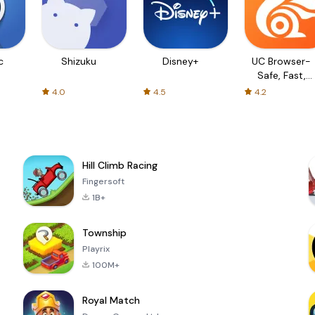
c
Shizuku
Disney+
UC Browser-
Safe, Fast,
Private
4.0
4.5
4.2
Hill Climb Racing
Fingersoft
1B+
Township
Playrix
100M+
Royal Match