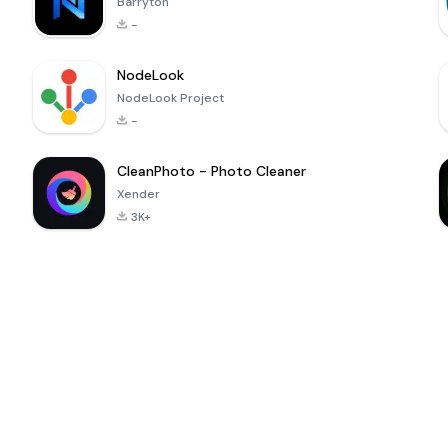
Barryton
-
NodeLook
NodeLook Project
-
CleanPhoto - Photo Cleaner
Xender
3K+