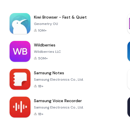
Kiwi Browser - Fast & Quiet
Geometry OU
10M+
Wildberries
Wildberries LLC
50M+
Samsung Notes
Samsung Electronics Co., Ltd.
1B+
Samsung Voice Recorder
Samsung Electronics Co., Ltd.
1B+