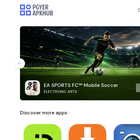
EA SPORTS FC™ Mobile Soccer
ELECTRONIC ARTS
Discover more apps