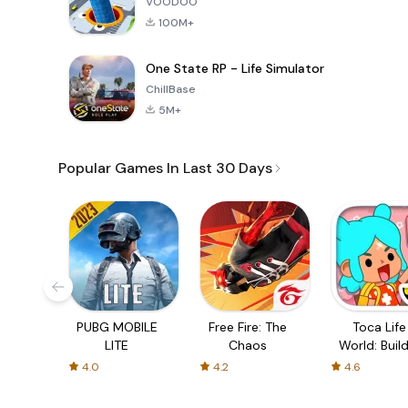
VOODOO
100M+
One State RP - Life Simulator
ChillBase
5M+
Popular Games In Last 30 Days
PUBG MOBILE
Free Fire: The
Toca Life
LITE
Chaos
World: Build
Story
4.0
4.2
4.6