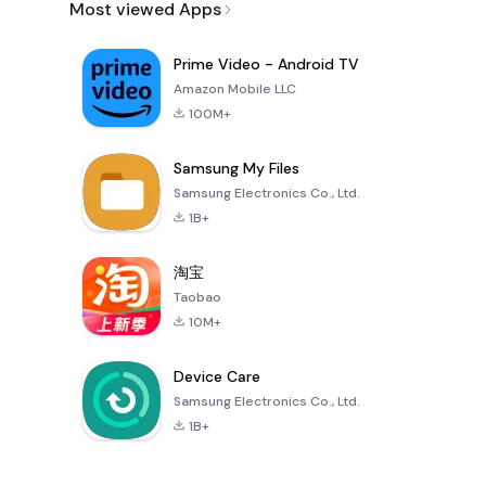
Most viewed Apps
Prime Video - Android TV
Amazon Mobile LLC
100M+
Samsung My Files
Samsung Electronics Co., Ltd.
1B+
淘宝
Taobao
10M+
Device Care
Samsung Electronics Co., Ltd.
1B+