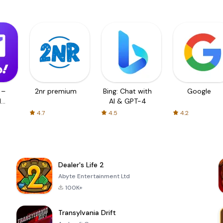
 –
2nr premium
Bing: Chat with
Google
d
AI & GPT-4
4.7
4.5
4.2
Dealer's Life 2
Abyte Entertainment Ltd
100K+
Transylvania Drift