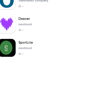
ownmates company
-
Deezer
nextmod
-
SpotLite
nextmod
-