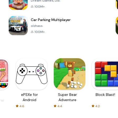
Dream Games, Ltd.
100M+
Car Parking Multiplayer
olzhass
100M+
ePSXe for
Super Bear
Block Blast!
 a
Android
Adventure
4.6
4.4
4.2