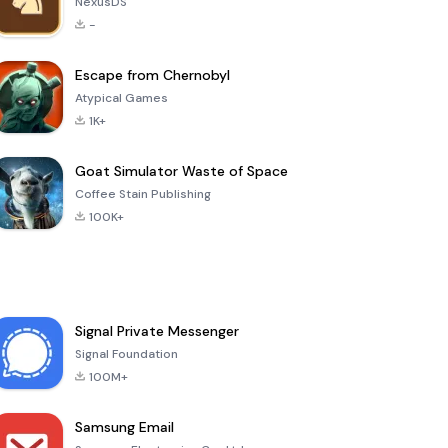
NexusDS
-
Escape from Chernobyl
Atypical Games
1K+
Goat Simulator Waste of Space
Coffee Stain Publishing
100K+
Signal Private Messenger
Signal Foundation
100M+
Samsung Email