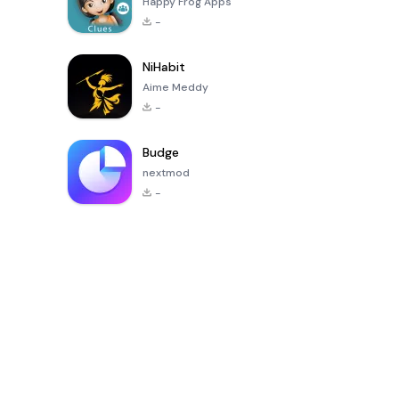
Happy Frog Apps
-
NiHabit
Aime Meddy
-
Budge
nextmod
-