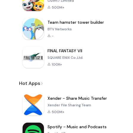
Outfit7 Limited
500M+
Team hamster tower builder
BTV Networks
-
FINAL FANTASY VII
SQUARE ENIX Co.,Ltd.
100K+
Hot Apps
Xender - Share Music Transfer
Xender File Sharing Team
500M+
Spotify - Music and Podcasts