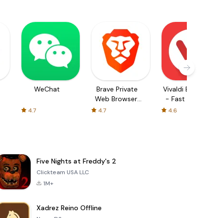
WeChat
Brave Private
Vivaldi Browser
Web Browser,
- Fast & Safe
VPN
4.7
4.7
4.6
Five Nights at Freddy's 2
Clickteam USA LLC
1M+
Xadrez Reino Offline