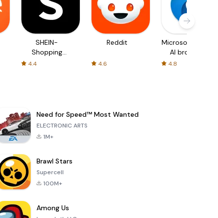
SHEIN-
Reddit
Microsoft Edge:
Shopping
AI browser
Online
4.4
4.6
4.8
Need for Speed™ Most Wanted
ELECTRONIC ARTS
1M+
Brawl Stars
Supercell
100M+
Among Us