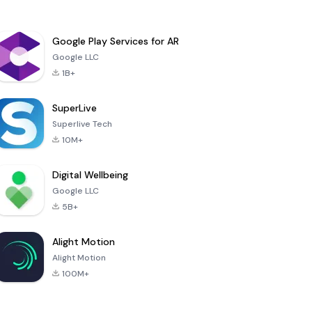
Google Play Services for AR
Google LLC
1B+
SuperLive
Superlive Tech
10M+
Digital Wellbeing
Google LLC
5B+
Alight Motion
Alight Motion
100M+