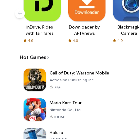
inDrive. Rides
Downloader by
Blackmagi
with fair fares
AFTVnews
Camera
4.9
4.6
4.9
Hot Games
Call of Duty: Warzone Mobile
Activision Publishing, Inc.
7K+
Mario Kart Tour
Nintendo Co., Ltd.
100M+
Hole.io