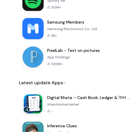
Spotify AB
50M+
Samsung Members
Samsung Electronics Co., Ltd.
1B+
PixelLab - Text on pictures
App Holdings
100M+
Latest update Apps
Digital Khata – Cash Book, Ledger & হিসাব খাতা
shaonkumarsarkar
-
Inference Clues