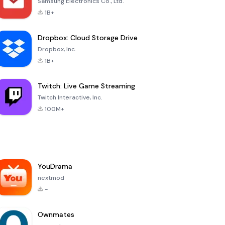
Samsung Electronics Co., Ltd.
1B+
Dropbox: Cloud Storage Drive
Dropbox, Inc.
1B+
Twitch: Live Game Streaming
Twitch Interactive, Inc.
100M+
YouDrama
nextmod
-
Ownmates