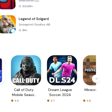
Innersloth LLC
500M+
Legend of Solgard
Snowprint Studios AB
1M+
Call of Duty:
Dream League
Minecraft Trial
Mobile Season
Soccer 2024
3
4.5
4.7
4.8