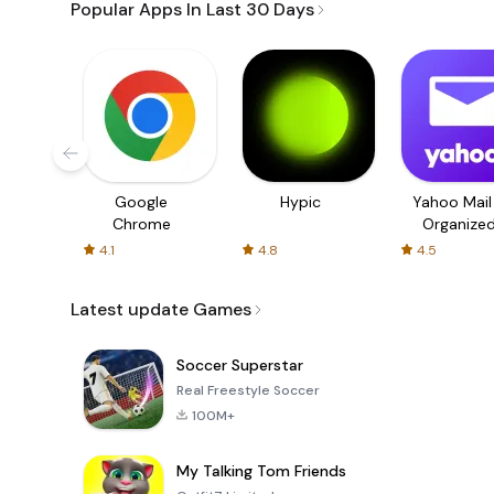
Popular Apps In Last 30 Days
Google
Hypic
Yahoo Mail
Chrome
Organize
Email
4.1
4.8
4.5
Latest update Games
Soccer Superstar
Real Freestyle Soccer
100M+
My Talking Tom Friends