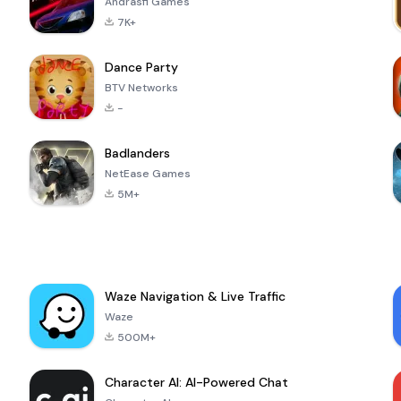
Andrasfi Games
7K+
Dance Party
BTV Networks
-
Badlanders
NetEase Games
5M+
Waze Navigation & Live Traffic
Waze
500M+
Character AI: AI-Powered Chat