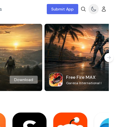
s
Submit App
Free Fire MAX
Download
Garena International I