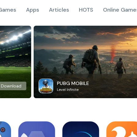
Games
Apps
Articles
HOTS
Online Game
PUBG MOBILE
Download
Level Infinite