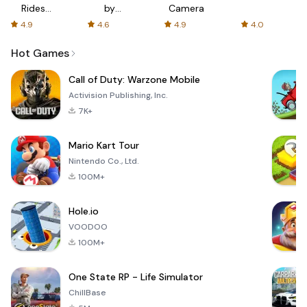
Rides
by
Camera
with fair
AFTVnews
4.9
4.6
4.9
4.0
fares
Hot Games
Call of Duty: Warzone Mobile
Activision Publishing, Inc.
7K+
Mario Kart Tour
Nintendo Co., Ltd.
100M+
Hole.io
VOODOO
100M+
One State RP - Life Simulator
ChillBase