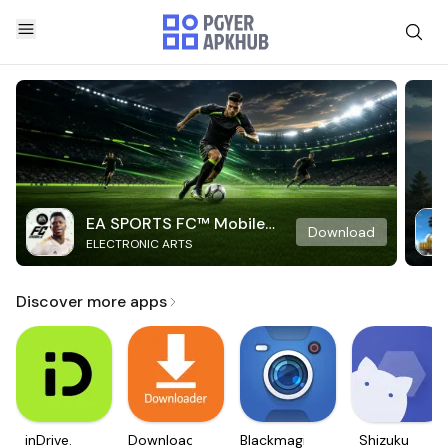
EA SPORTS FC™ Mobile
Download
ELECTRONIC ARTS
Soccer
Discover more apps
inDrive.
Downloader
Blackmagic
Shizuku