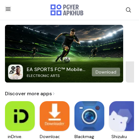
EA SPORTS FC™ Mobile
Download
ELECTRONIC ARTS
Soccer
Discover more apps
inDrive.
Downloader
Blackmagic
Shizuku