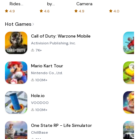
Rides
by
Camera
with fair
AFTVnews
4.9
4.6
4.9
4.0
fares
Hot Games
Call of Duty: Warzone Mobile
Activision Publishing, Inc.
7K+
Mario Kart Tour
Nintendo Co., Ltd.
100M+
Hole.io
VOODOO
100M+
One State RP - Life Simulator
ChillBase