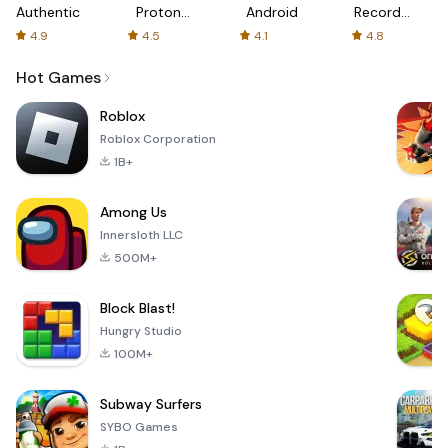
Authenticator
Proton:
Android
Recorder
Fast &
-
4.9
4.5
4.1
4.8
Secure
XRecorder
VPN
Hot Games
Roblox
Roblox Corporation
1B+
Among Us
Innersloth LLC
500M+
Block Blast!
Hungry Studio
100M+
Subway Surfers
SYBO Games