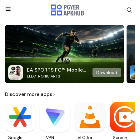
EA SPORTS FC™ Mobile
Download
ELECTRONIC ARTS
Soccer
Discover more apps
Google
VPN
VLC for
Screen