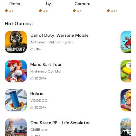
Rides
by
Camera
with fair
AFTVnews
4.9
4.6
4.9
4.0
fares
Hot Games
Call of Duty: Warzone Mobile
Activision Publishing, Inc.
7K+
Mario Kart Tour
Nintendo Co., Ltd.
100M+
Hole.io
VOODOO
100M+
One State RP - Life Simulator
ChillBase