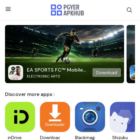
EA SPORTS FC™ Mobile
Download
ELECTRONIC ARTS
Soccer
Discover more apps
inDrive.
Downloader
Blackmagic
Shizuku