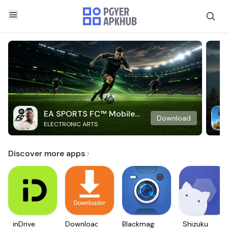
EA SPORTS FC™ Mobile
Download
ELECTRONIC ARTS
Soccer
Discover more apps
inDrive.
Downloader
Blackmagic
Shizuku