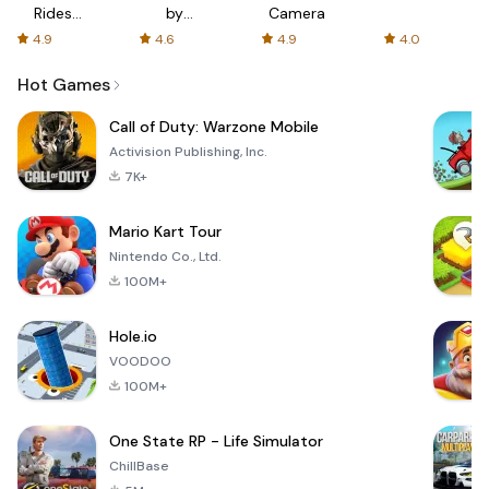
Rides
by
Camera
with fair
AFTVnews
4.9
4.6
4.9
4.0
fares
Hot Games
Call of Duty: Warzone Mobile
Activision Publishing, Inc.
7K+
Mario Kart Tour
Nintendo Co., Ltd.
100M+
Hole.io
VOODOO
100M+
One State RP - Life Simulator
ChillBase