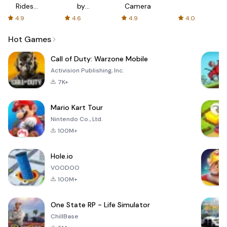
Rides
by
Camera
with fair
AFTVnews
4.9
4.6
4.9
4.0
fares
Hot Games
Call of Duty: Warzone Mobile
Activision Publishing, Inc.
7K+
Mario Kart Tour
Nintendo Co., Ltd.
100M+
Hole.io
VOODOO
100M+
One State RP - Life Simulator
ChillBase