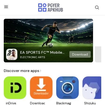
EA SPORTS FC™ Mobile
Download
ELECTRONIC ARTS
Soccer
Discover more apps
inDrive.
Downloader
Blackmagic
Shizuku