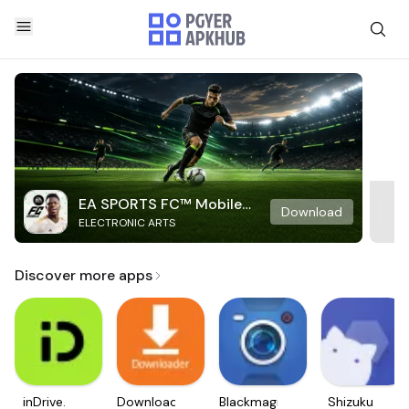
EA SPORTS FC™ Mobile
Download
ELECTRONIC ARTS
Soccer
Discover more apps
inDrive.
Downloader
Blackmagic
Shizuku