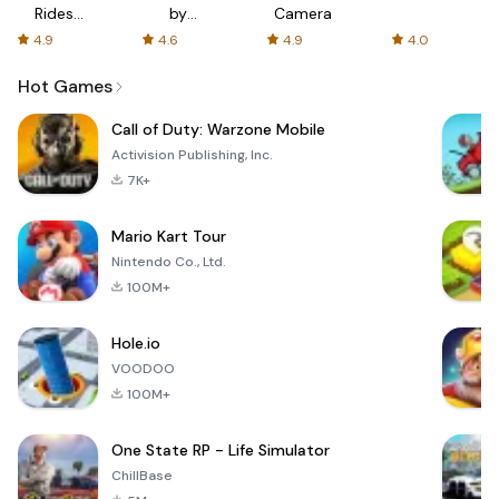
Rides
by
Camera
with fair
AFTVnews
4.9
4.6
4.9
4.0
fares
Hot Games
Call of Duty: Warzone Mobile
Activision Publishing, Inc.
7K+
Mario Kart Tour
Nintendo Co., Ltd.
100M+
Hole.io
VOODOO
100M+
One State RP - Life Simulator
ChillBase