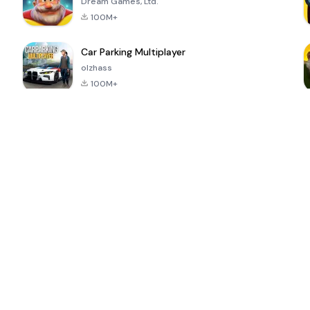
Dream Games, Ltd.
100M+
Car Parking Multiplayer
olzhass
100M+
ePSXe for
Super Bear
Block Blast!
 a
Android
Adventure
4.6
4.4
4.2