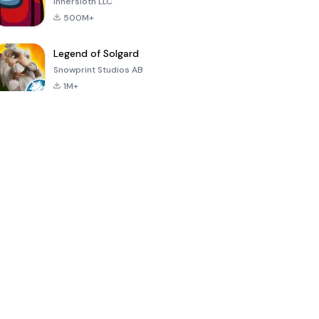
Innersloth LLC
500M+
Legend of Solgard
Snowprint Studios AB
1M+
Call of Duty:
Dream League
Minecraft Trial
Mobile Season
Soccer 2024
3
4.5
4.7
4.8