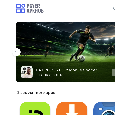
EA SPORTS FC™ Mobile Soccer
ELECTRONIC ARTS
Discover more apps