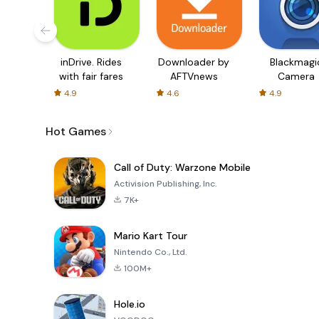
inDrive. Rides
Downloader by
Blackmagi
with fair fares
AFTVnews
Camera
4.9
4.6
4.9
Hot Games
Call of Duty: Warzone Mobile
Activision Publishing, Inc.
7K+
Mario Kart Tour
Nintendo Co., Ltd.
100M+
Hole.io