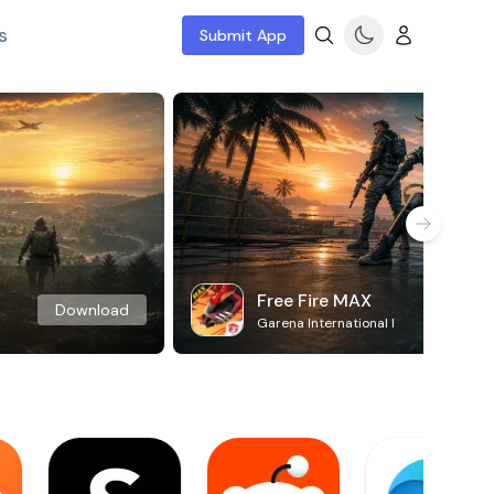
s
Submit App
Free Fire MAX
Download
Garena International I