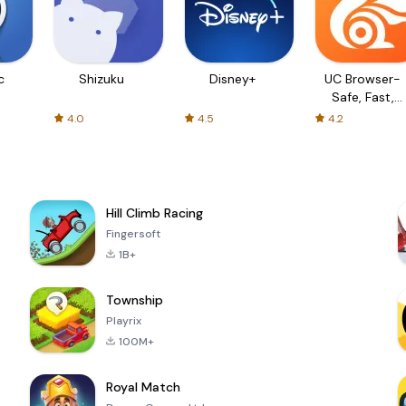
c
Shizuku
Disney+
UC Browser-
Safe, Fast,
Private
4.0
4.5
4.2
Hill Climb Racing
Fingersoft
1B+
Township
Playrix
100M+
Royal Match