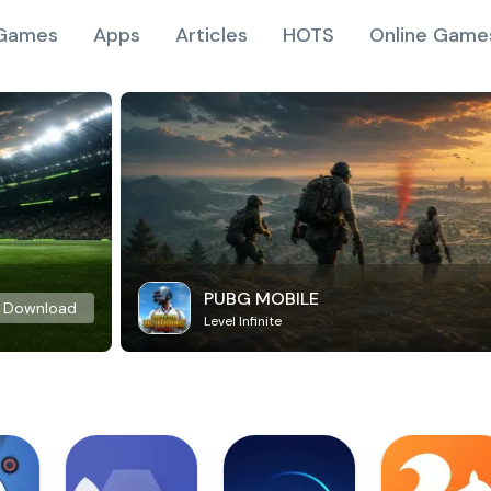
Games
Apps
Articles
HOTS
Online Game
PUBG MOBILE
Download
Level Infinite