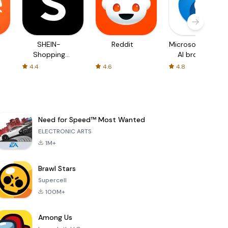
SHEIN-
Reddit
Microsoft Edge:
Shopping
AI browser
Online
4.4
4.6
4.8
Need for Speed™ Most Wanted
ELECTRONIC ARTS
1M+
Brawl Stars
Supercell
100M+
Among Us