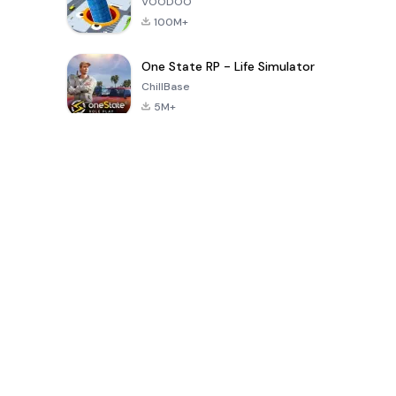
VOODOO
100M+
One State RP - Life Simulator
ChillBase
5M+
Popular Games In Last 30 Days
PUBG MOBILE
Free Fire: The
Toca Life
LITE
Chaos
World: Build
Story
4.0
4.2
4.6