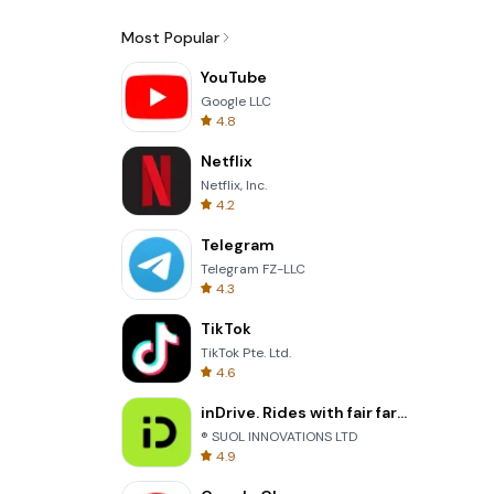
Most Popular
YouTube
Google LLC
4.8
Netflix
Netflix, Inc.
4.2
Telegram
Telegram FZ-LLC
4.3
TikTok
TikTok Pte. Ltd.
4.6
inDrive. Rides with fair fares
® SUOL INNOVATIONS LTD
4.9