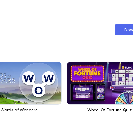
Dow
Words of Wonders
Wheel Of Fortune Quiz