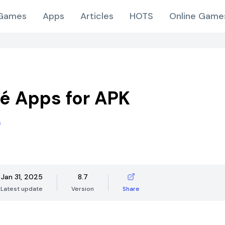
Games
Apps
Articles
HOTS
Online Game
é Apps for APK
s
Jan 31, 2025
8.7
Latest update
Version
Share