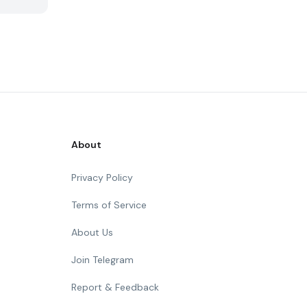
About
Privacy Policy
Terms of Service
About Us
Join Telegram
Report & Feedback