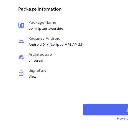
Package Infomation
Package Name
com.fliptapto.cartide
Requires Android
Android 5.1+
(
Lollipop MR1, API 22
)
Architecture
universal
Signature
View
How to