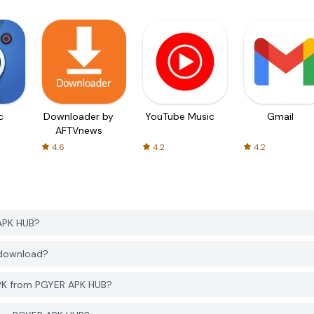
c
Downloader by
YouTube Music
Gmail
AFTVnews
4.6
4.2
4.2
APK HUB?
 download?
APK from PGYER APK HUB?