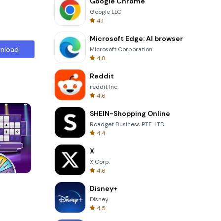
Google Chrome
Google LLC
4.1
Microsoft Edge: AI browser
nload
Microsoft Corporation
4.8
Reddit
reddit Inc.
4.6
SHEIN-Shopping Online
Roadget Business PTE. LTD.
4.4
X
X Corp.
4.6
Skip Card
Disney+
Disney
4.5