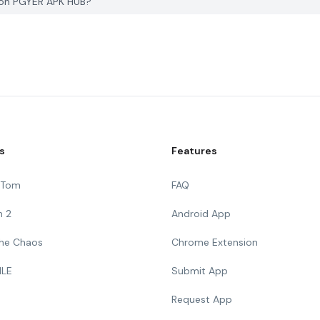
K on PGYER APK HUB?
s
Features
g Tom
FAQ
n 2
Android App
 The Chaos
Chrome Extension
ILE
Submit App
Request App