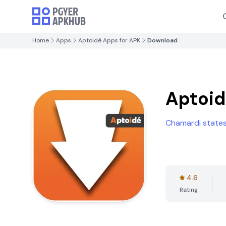
Home
Apps
Aptoidé Apps for APK
Download
Aptoid
Chamardi state
4.6
Rating