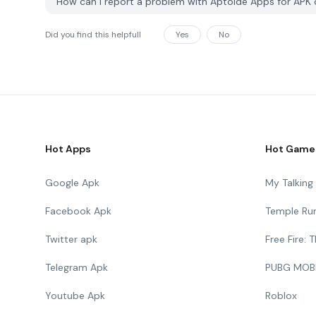
How can I report a problem with Aptoidé Apps for AP
Did you find this helpfull
Yes
No
Hot Apps
Hot Game
Google Apk
My Talkin
Facebook Apk
Temple Ru
Twitter apk
Free Fire:
Telegram Apk
PUBG MOB
Youtube Apk
Roblox