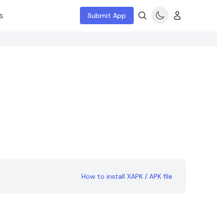
s
Submit App
How to install XAPK / APK file