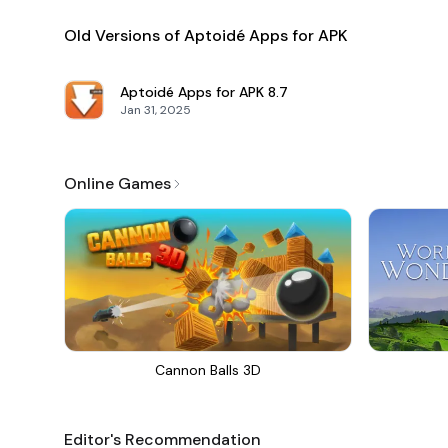
Old Versions of Aptoidé Apps for APK
Aptoidé Apps for APK
8.7
Jan 31, 2025
Online Games
Cannon Balls 3D
Editor's Recommendation