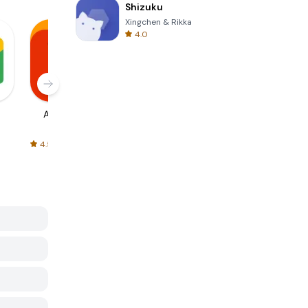
Shizuku
Xingchen & Rikka
4.0
AliExpress
Signal Private
Spotify - Music
Messenger
and Podcasts
4.5
4.3
4.6