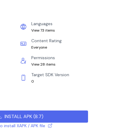
Languages
View 73 items
Content Rating
Everyone
Permissions
View 28 items
Target SDK Version
0
INSTALL APK
(
8.7
)
 install XAPK / APK file