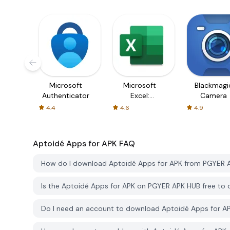
Microsoft
Microsoft
Blackmagi
Authenticator
Excel:
Camera
Spreadsheets
4.4
4.6
4.9
Aptoidé Apps for APK
FAQ
How do I download Aptoidé Apps for APK from PGYER 
Is the Aptoidé Apps for APK on PGYER APK HUB free to
Do I need an account to download Aptoidé Apps for 