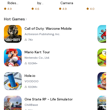
Rides
by
Camera
with fair
AFTVnews
4.9
4.6
4.9
4.0
fares
Hot Games
Call of Duty: Warzone Mobile
Activision Publishing, Inc.
7K+
Mario Kart Tour
Nintendo Co., Ltd.
100M+
Hole.io
VOODOO
100M+
One State RP - Life Simulator
ChillBase