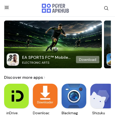
EA SPORTS FC™ Mobile
Download
ELECTRONIC ARTS
Soccer
Discover more apps
inDrive.
Downloader
Blackmagic
Shizuku