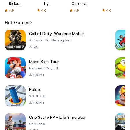
Rides
by
Camera
with fair
AFTVnews
4.9
4.6
4.9
4.0
fares
Hot Games
Call of Duty: Warzone Mobile
Activision Publishing, Inc.
7K+
Mario Kart Tour
Nintendo Co., Ltd.
100M+
Hole.io
VOODOO
100M+
One State RP - Life Simulator
ChillBase