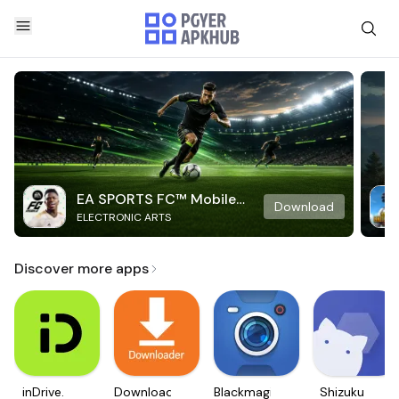
EA SPORTS FC™ Mobile
Download
ELECTRONIC ARTS
Soccer
Discover more apps
inDrive.
Downloader
Blackmagic
Shizuku