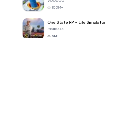
VOODOO
100M+
One State RP - Life Simulator
ChillBase
5M+
Popular Games In Last 30 Days
PUBG MOBILE
Free Fire: The
Toca Life
LITE
Chaos
World: Build
Story
4.0
4.2
4.6