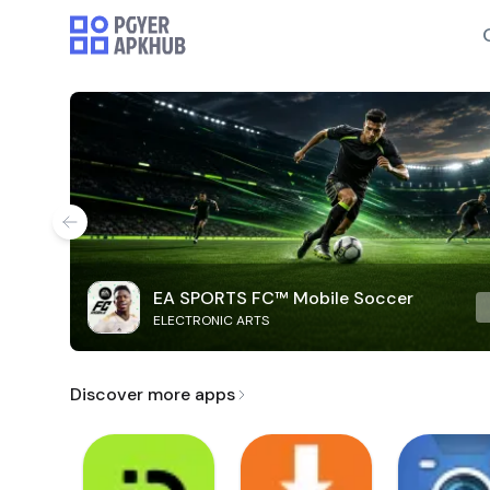
EA SPORTS FC™ Mobile Soccer
ELECTRONIC ARTS
Discover more apps