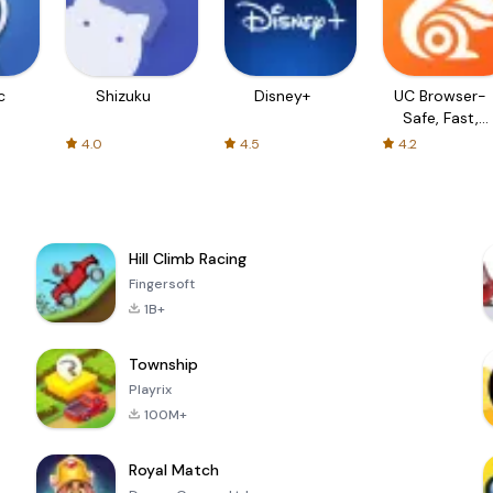
c
Shizuku
Disney+
UC Browser-
Safe, Fast,
Private
4.0
4.5
4.2
Hill Climb Racing
Fingersoft
1B+
Township
Playrix
100M+
Royal Match