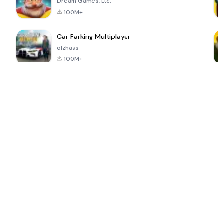
Dream Games, Ltd.
100M+
Car Parking Multiplayer
olzhass
100M+
ePSXe for
Super Bear
Block Blast!
 a
Android
Adventure
4.6
4.4
4.2