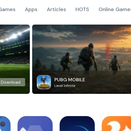
Games
Apps
Articles
HOTS
Online Game
PUBG MOBILE
Download
Level Infinite