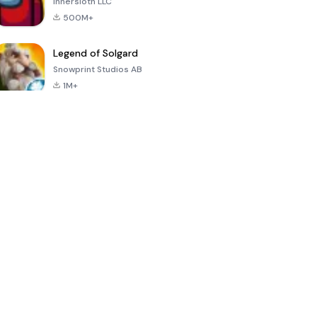
Innersloth LLC
500M+
Legend of Solgard
Snowprint Studios AB
1M+
Call of Duty:
Dream League
Minecraft Trial
Mobile Season
Soccer 2024
3
4.5
4.7
4.8