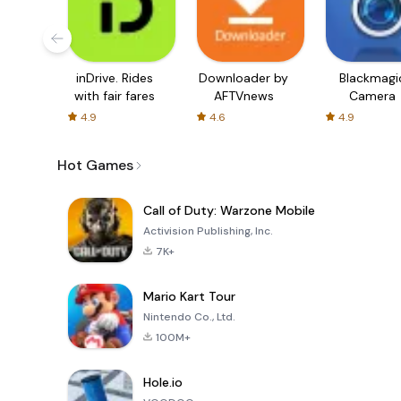
inDrive. Rides
Downloader by
Blackmagi
with fair fares
AFTVnews
Camera
4.9
4.6
4.9
Hot Games
Call of Duty: Warzone Mobile
Activision Publishing, Inc.
7K+
Mario Kart Tour
Nintendo Co., Ltd.
100M+
Hole.io