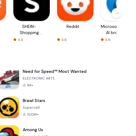
SHEIN-
Reddit
Microsoft Edge:
Shopping
AI browser
Online
4.4
4.6
4.8
Need for Speed™ Most Wanted
ELECTRONIC ARTS
1M+
Brawl Stars
Supercell
100M+
Among Us