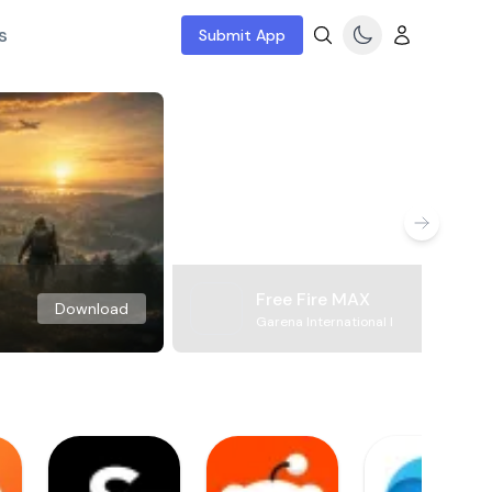
s
Submit App
Free Fire MAX
Download
Garena International I