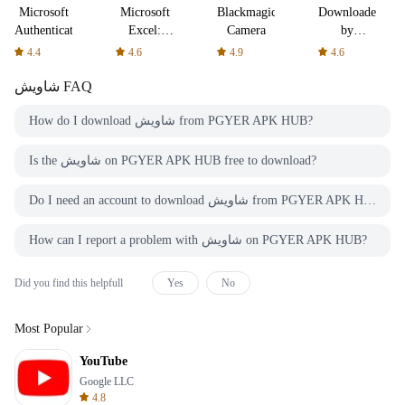
Microsoft
Microsoft
Blackmagic
Downloader
Authenticator
Excel:
Camera
by
Spreadsheets
AFTVnews
4.4
4.6
4.9
4.6
شاويش
FAQ
How do I download شاويش from PGYER APK HUB?
Is the شاويش on PGYER APK HUB free to download?
Do I need an account to download شاويش from PGYER APK HUB?
How can I report a problem with شاويش on PGYER APK HUB?
Did you find this helpfull
Yes
No
Most Popular
YouTube
Google LLC
4.8