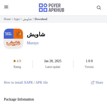
Home
Apps
شاويش
Download
شاويش
Maxsys
4.9
Jan 28, 2025
1.0.0
Rating
Latest update
Version
How to install XAPK / APK file
Share
Package Infomation