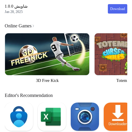
1.0.0
شاويش
Download
Jan 28, 2025
Online Games
3D Free Kick
Totemia 
Editor's Recommendation