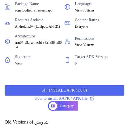
Package Name
Languages
com.foodtech.shaweeshapp
View 75 items
Requires Android
Content Rating
Android 5.0+
(
Lollipop, API 21
)
Everyone
Architecture
Permissions
arm64-v8a, armeabi-v7a, x86, x86_
View 32 items
64
Signature
Target SDK Version
View
0
INSTALL APK
(
1.0.0
)
How to install XAPK / APK file
Gameplay
Old Versions of شاويش