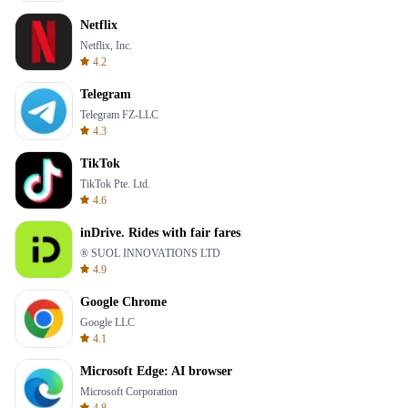
Netflix
Netflix, Inc.
4.2
Telegram
Telegram FZ-LLC
4.3
TikTok
TikTok Pte. Ltd.
4.6
inDrive. Rides with fair fares
® SUOL INNOVATIONS LTD
4.9
Google Chrome
Google LLC
4.1
Microsoft Edge: AI browser
Microsoft Corporation