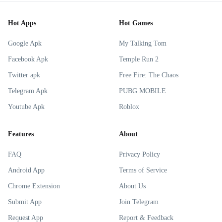
Hot Apps
Hot Games
Google Apk
My Talking Tom
Facebook Apk
Temple Run 2
Twitter apk
Free Fire: The Chaos
Telegram Apk
PUBG MOBILE
Youtube Apk
Roblox
Features
About
FAQ
Privacy Policy
Android App
Terms of Service
Chrome Extension
About Us
Submit App
Join Telegram
Request App
Report & Feedback