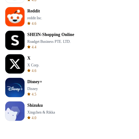
4.8
Reddit
reddit Inc.
4.6
SHEIN-Shopping Online
Roadget Business PTE. LTD.
4.4
X
X Corp.
4.6
Disney+
Disney
4.5
Shizuku
Xingchen & Rikka
4.0