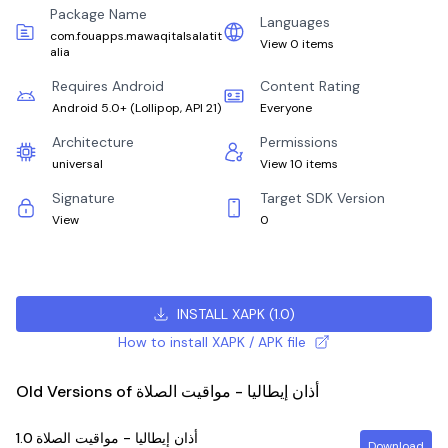
Package Name
Languages
com.fouapps.mawaqitalsalatit
View 0 items
alia
Requires Android
Content Rating
Android 5.0+
(
Lollipop, API 21
)
Everyone
Architecture
Permissions
universal
View 10 items
Signature
Target SDK Version
View
0
INSTALL XAPK
(
1.0
)
How to install XAPK / APK file
Old Versions of أذان إيطاليا - مواقيت الصلاة
1.0
أذان إيطاليا - مواقيت الصلاة
Download