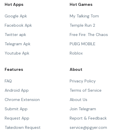
Hot Apps
Hot Games
Google Apk
My Talking Tom
Facebook Apk
Temple Run 2
Twitter apk
Free Fire: The Chaos
Telegram Apk
PUBG MOBILE
Youtube Apk
Roblox
Features
About
FAQ
Privacy Policy
Android App
Terms of Service
Chrome Extension
About Us
Submit App
Join Telegram
Request App
Report & Feedback
Takedown Request
service@pgyer.com