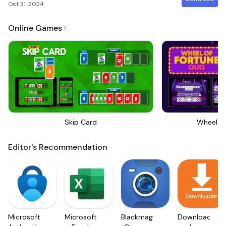
Oct 31, 2024
Online Games
Skip Card
Wheel Of
Editor's Recommendation
Microsoft
Microsoft
Blackmagic
Downloader