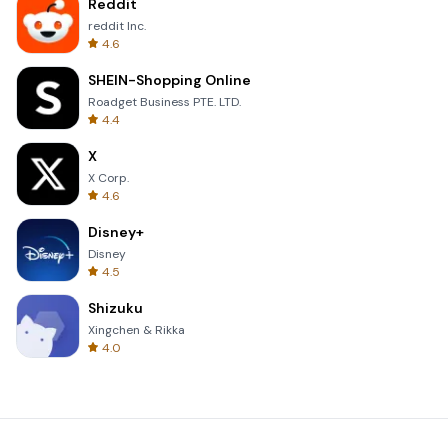
Reddit
reddit Inc.
4.6
SHEIN-Shopping Online
Roadget Business PTE. LTD.
4.4
X
X Corp.
4.6
Disney+
Disney
4.5
Shizuku
Xingchen & Rikka
4.0