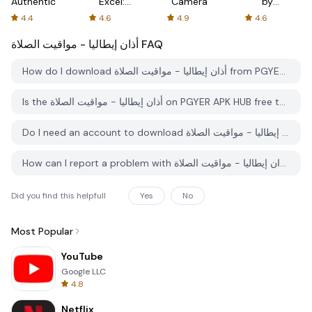
Authenticator
Excel:
Camera
by
Spreadsheets
AFTVnews
4.4
4.6
4.9
4.6
أذان إيطاليا - مواقيت الصلاة
FAQ
How do I download أذان إيطاليا - مواقيت الصلاة from PGYER APK HUB?
Is the أذان إيطاليا - مواقيت الصلاة on PGYER APK HUB free to download?
Do I need an account to download أذان إيطاليا - مواقيت الصلاة from PGYER APK HUB?
How can I report a problem with أذان إيطاليا - مواقيت الصلاة on PGYER APK HUB?
Did you find this helpfull
Yes
No
Most Popular
YouTube
Google LLC
4.8
Netflix