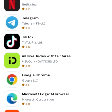
Netflix, Inc.
4.2
Telegram
Telegram FZ-LLC
4.3
TikTok
TikTok Pte. Ltd.
4.6
inDrive. Rides with fair fares
® SUOL INNOVATIONS LTD
4.9
Google Chrome
Google LLC
4.1
Microsoft Edge: AI browser
Microsoft Corporation
4.8