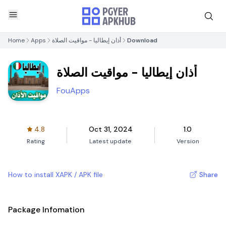
Home
Apps
أذان إيطاليا - مواقيت الصلاة
Download
أذان إيطاليا - مواقيت الصلاة
FouApps
4.8
Oct 31, 2024
1.0
Rating
Latest update
Version
How to install XAPK / APK file
Share
Package Infomation