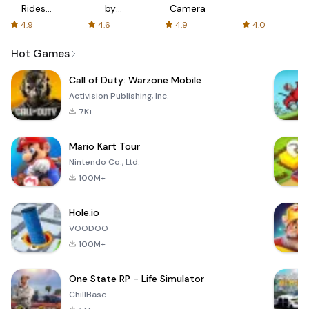
Rides
by
Camera
with fair
AFTVnews
4.9
4.6
4.9
4.0
fares
Hot Games
Call of Duty: Warzone Mobile
Activision Publishing, Inc.
7K+
Mario Kart Tour
Nintendo Co., Ltd.
100M+
Hole.io
VOODOO
100M+
One State RP - Life Simulator
ChillBase