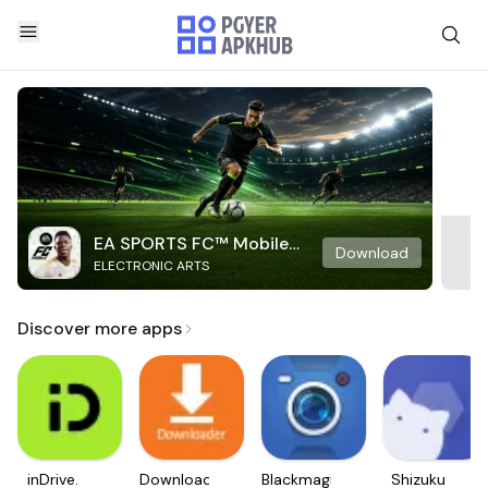
EA SPORTS FC™ Mobile
Download
ELECTRONIC ARTS
Soccer
Discover more apps
inDrive.
Downloader
Blackmagic
Shizuku