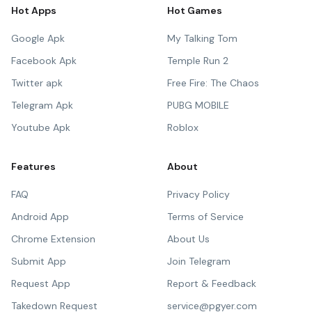
Hot Apps
Hot Games
Google Apk
My Talking Tom
Facebook Apk
Temple Run 2
Twitter apk
Free Fire: The Chaos
Telegram Apk
PUBG MOBILE
Youtube Apk
Roblox
Features
About
FAQ
Privacy Policy
Android App
Terms of Service
Chrome Extension
About Us
Submit App
Join Telegram
Request App
Report & Feedback
Takedown Request
service@pgyer.com