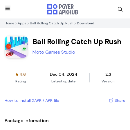
Home
Apps
Ball Rolling Catch Up Rush
Download
Ball Rolling Catch Up Rush
Moto Games Studio
4.6
Dec 04, 2024
2.3
Rating
Latest update
Version
How to install XAPK / APK file
Share
Package Infomation