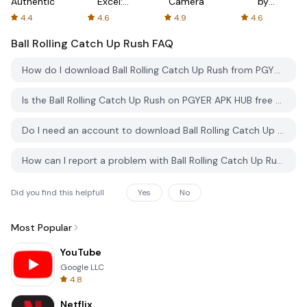
Authenticator
Excel:
Camera
by
Spreadsheets
AFTVnews
4.4
4.6
4.9
4.6
Ball Rolling Catch Up Rush
FAQ
How do I download Ball Rolling Catch Up Rush from PGYER APK HUB?
Is the Ball Rolling Catch Up Rush on PGYER APK HUB free to download?
Do I need an account to download Ball Rolling Catch Up Rush from PGYER APK HUB?
How can I report a problem with Ball Rolling Catch Up Rush on PGYER APK HUB?
Did you find this helpfull
Yes
No
Most Popular
YouTube
Google LLC
4.8
Netflix