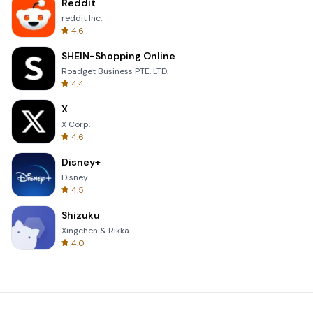
Reddit
reddit Inc.
4.6
SHEIN-Shopping Online
Roadget Business PTE. LTD.
4.4
X
X Corp.
4.6
Disney+
Disney
4.5
Shizuku
Xingchen & Rikka
4.0