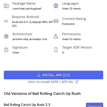
Package Name
Languages
com.free.catchupball
View 72 items
Requires Android
Content Rating
Android 5.1+
(
Lollipop MR1, API
Everyone
22
)
Architecture
Permissions
arm64-v8a, armeabi-v7a
View 10 items
Signature
Target SDK Version
View
0
INSTALL APK
(
2.3
)
How to install XAPK / APK file
Old Versions of Ball Rolling Catch Up Rush
Ball Rolling Catch Up Rush
2.3
Download