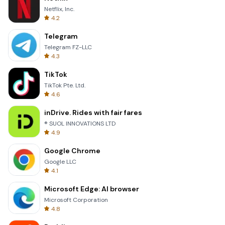
Netflix, Inc.
4.2
Telegram
Telegram FZ-LLC
4.3
TikTok
TikTok Pte. Ltd.
4.6
inDrive. Rides with fair fares
® SUOL INNOVATIONS LTD
4.9
Google Chrome
Google LLC
4.1
Microsoft Edge: AI browser
Microsoft Corporation
4.8