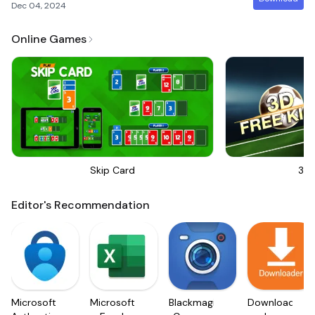
Dec 04, 2024
Online Games
Skip Card
3D 
Editor's Recommendation
Microsoft
Microsoft
Blackmagic
Downloader