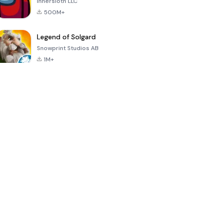
Innersloth LLC
500M+
Legend of Solgard
Snowprint Studios AB
1M+
Call of Duty:
Dream League
Minecraft Trial
Mobile Season
Soccer 2024
3
4.5
4.7
4.8