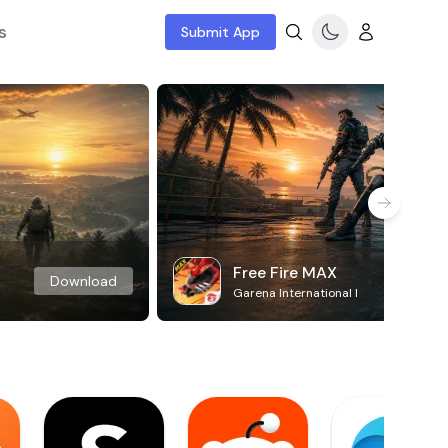
s
Submit App
Free Fire MAX
Download
Garena International I