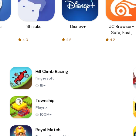
c
Shizuku
Disney+
UC Browser-
Safe, Fast,
Private
4.0
4.5
4.2
Hill Climb Racing
Fingersoft
1B+
Township
Playrix
100M+
Royal Match