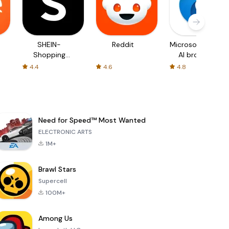
SHEIN-
Reddit
Microsoft Edge:
Shopping
AI browser
Online
4.4
4.6
4.8
Need for Speed™ Most Wanted
ELECTRONIC ARTS
1M+
Brawl Stars
Supercell
100M+
Among Us