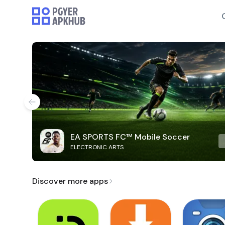
EA SPORTS FC™ Mobile Soccer
ELECTRONIC ARTS
Discover more apps