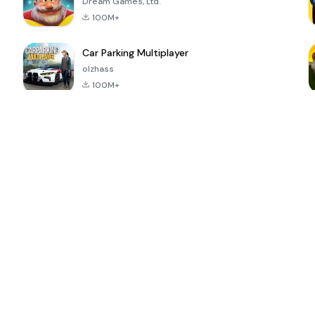
Dream Games, Ltd.
100M+
Car Parking Multiplayer
olzhass
100M+
ePSXe for
Super Bear
Block Blast!
 a
Android
Adventure
4.6
4.4
4.2