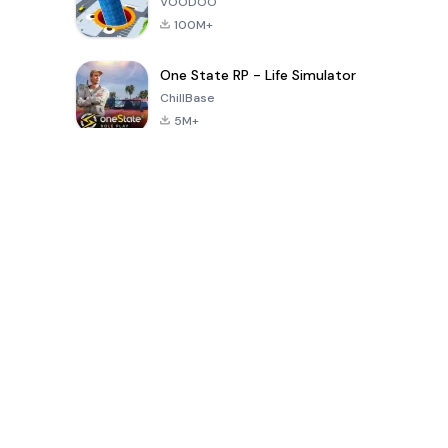
VOODOO
100M+
One State RP - Life Simulator
ChillBase
5M+
Popular Games In Last 30 Days
PUBG MOBILE
Free Fire: The
Toca Life
LITE
Chaos
World: Build
Story
4.0
4.2
4.6