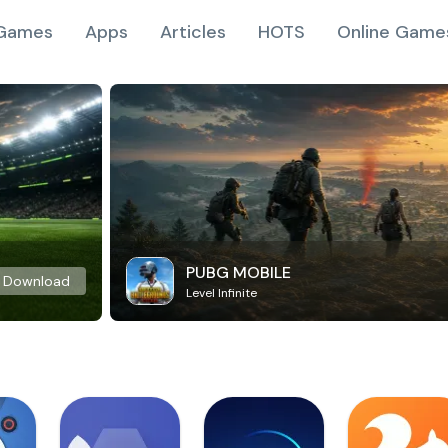
Games
Apps
Articles
HOTS
Online Game
PUBG MOBILE
Download
Level Infinite