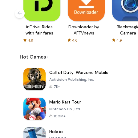
inDrive. Rides
Downloader by
Blackmagi
with fair fares
AFTVnews
Camera
4.9
4.6
4.9
Hot Games
Call of Duty: Warzone Mobile
Activision Publishing, Inc.
7K+
Mario Kart Tour
Nintendo Co., Ltd.
100M+
Hole.io