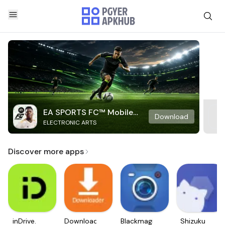
EA SPORTS FC™ Mobile
Download
ELECTRONIC ARTS
Soccer
Discover more apps
inDrive.
Downloader
Blackmagic
Shizuku