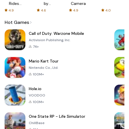
Rides
by
Camera
with fair
AFTVnews
4.9
4.6
4.9
4.0
fares
Hot Games
Call of Duty: Warzone Mobile
Activision Publishing, Inc.
7K+
Mario Kart Tour
Nintendo Co., Ltd.
100M+
Hole.io
VOODOO
100M+
One State RP - Life Simulator
ChillBase