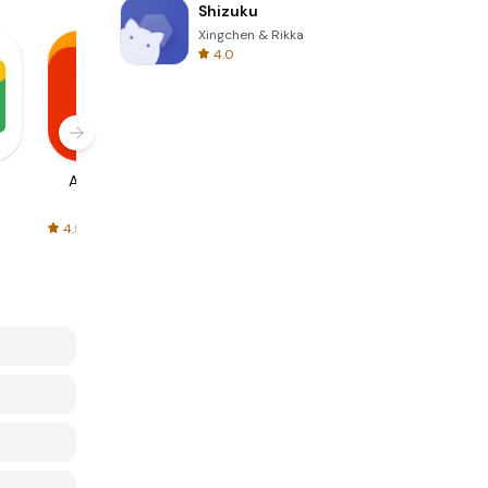
Shizuku
Xingchen & Rikka
4.0
AliExpress
Signal Private
Spotify - Music
Messenger
and Podcasts
4.5
4.3
4.6