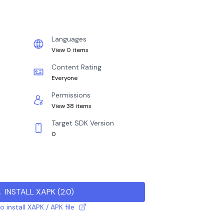
Languages
View 0 items
Content Rating
Everyone
Permissions
View 38 items
Target SDK Version
0
INSTALL XAPK
(
2.0
)
 install XAPK / APK file