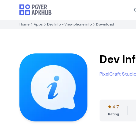
Home
Apps
Dev Info - View phone info
Download
Dev In
PixelCraft Studi
4.7
Rating