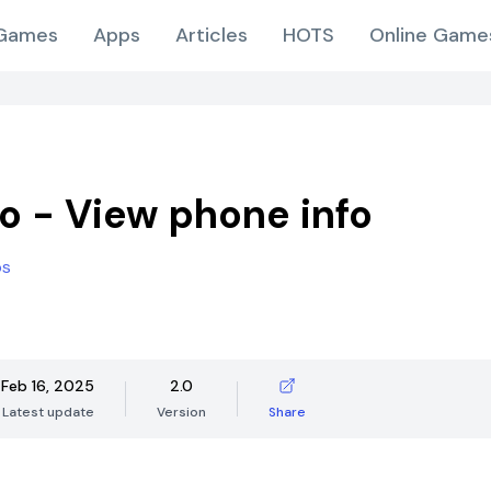
Games
Apps
Articles
HOTS
Online Game
fo - View phone info
os
Feb 16, 2025
2.0
Latest update
Version
Share