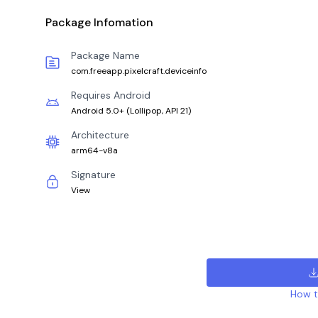
Package Infomation
Package Name
com.freeapp.pixelcraft.deviceinfo
Requires Android
Android 5.0+
(
Lollipop, API 21
)
Architecture
arm64-v8a
Signature
View
How to