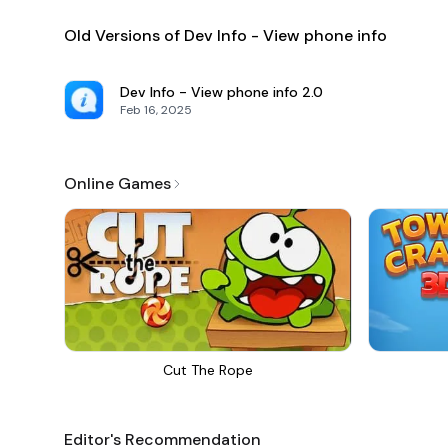
Old Versions of Dev Info - View phone info
Dev Info - View phone info
2.0
Feb 16, 2025
Online Games
Cut The Rope
Editor's Recommendation