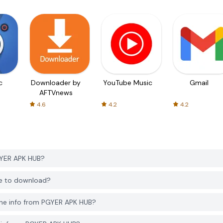
c
Downloader by
YouTube Music
Gmail
AFTVnews
4.6
4.2
4.2
GYER APK HUB?
ee to download?
one info from PGYER APK HUB?