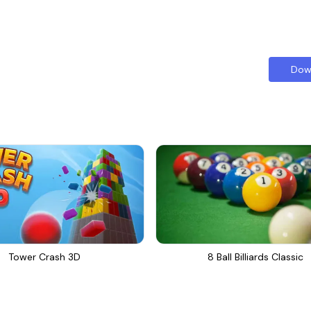
Dow
Tower Crash 3D
8 Ball Billiards Classic