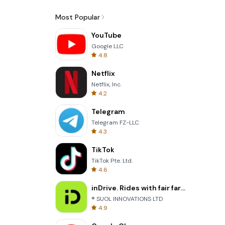
Most Popular
YouTube
Google LLC
4.8
Netflix
Netflix, Inc.
4.2
Telegram
Telegram FZ-LLC
4.3
TikTok
TikTok Pte. Ltd.
4.6
inDrive. Rides with fair fares
® SUOL INNOVATIONS LTD
4.9