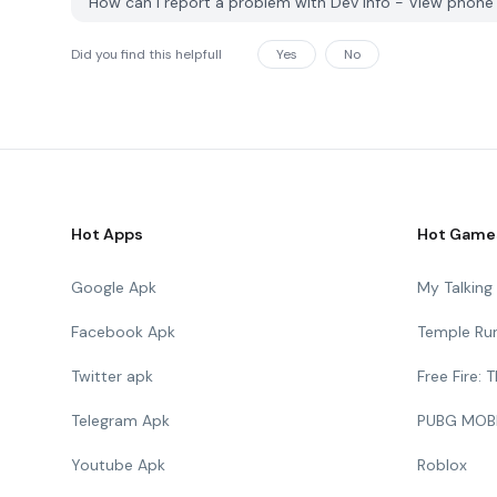
How can I report a problem with Dev Info - View phon
Did you find this helpfull
Yes
No
Hot Apps
Hot Game
Google Apk
My Talkin
Facebook Apk
Temple Ru
Twitter apk
Free Fire:
Telegram Apk
PUBG MOB
Youtube Apk
Roblox