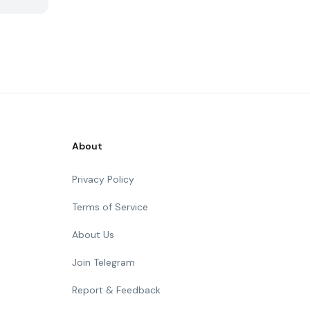
About
Privacy Policy
Terms of Service
About Us
Join Telegram
Report & Feedback