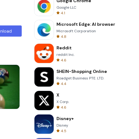
Google Chrome
Google LLC
4.1
Microsoft Edge: AI browser
nload
Microsoft Corporation
4.8
Reddit
reddit Inc.
4.6
SHEIN-Shopping Online
Roadget Business PTE. LTD.
4.4
X
X Corp.
4.6
Solitaire Klondike
Disney+
Disney
4.5