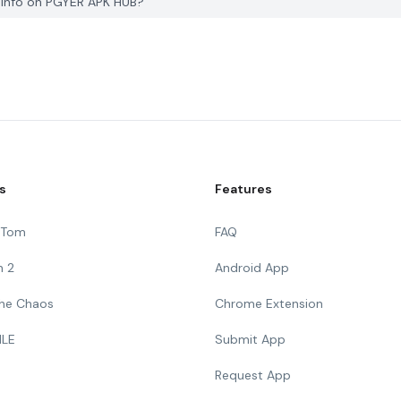
e info on PGYER APK HUB?
s
Features
g Tom
FAQ
n 2
Android App
 The Chaos
Chrome Extension
ILE
Submit App
Request App