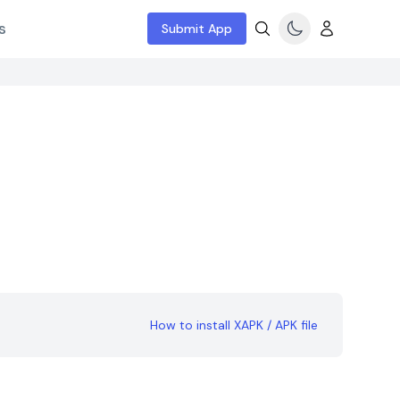
s
Submit App
How to install XAPK / APK file