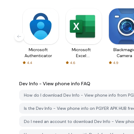
Microsoft
Microsoft
Blackmagi
Authenticator
Excel:
Camera
Spreadsheets
4.4
4.6
4.9
Dev Info - View phone info
FAQ
How do I download Dev Info - View phone info from P
Is the Dev Info - View phone info on PGYER APK HUB fr
Do I need an account to download Dev Info - View ph